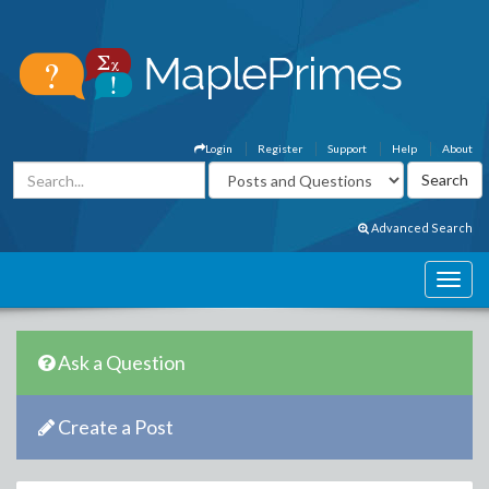
Login
Register
Support
Help
About
Advanced Search
Ask a Question
Create a Post