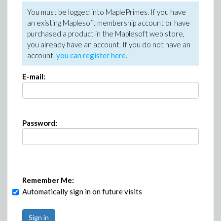
You must be logged into MaplePrimes. If you have
an existing Maplesoft membership account or have
purchased a product in the Maplesoft web store,
you already have an account. If you do not have an
account,
you can register here
.
E-mail:
Password:
Remember Me:
Automatically sign in on future visits