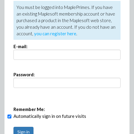
You must be logged into MaplePrimes. If you have
an existing Maplesoft membership account or have
purchased a product in the Maplesoft web store,
you already have an account. If you do not have an
account,
you can register here
.
E-mail:
Password:
Remember Me:
Automatically sign in on future visits