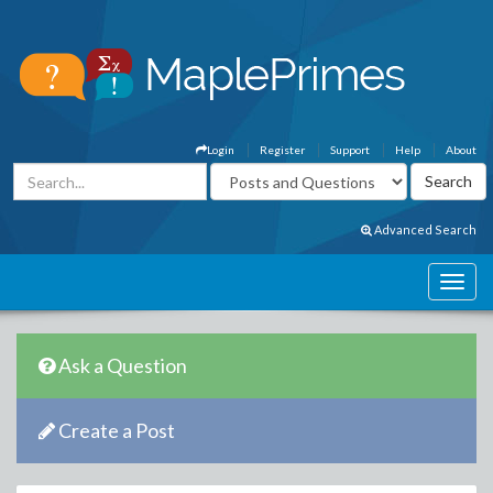
Login
Register
Support
Help
About
Advanced Search
Ask a Question
Create a Post