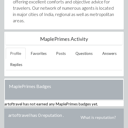
offering excellent comforts and objective advice for
travelers. Our network of numerous agents is located
in major cities of India, regional as well as metropolitan
areas.
MaplePrimes Activity
Profile
Favorites
Posts
Questions
Answers
Replies
MaplePrimes Badges
artoftravel
has not earned any MaplePrimes badges yet.
artoftravel has 0 reputation
.
What is reputation?