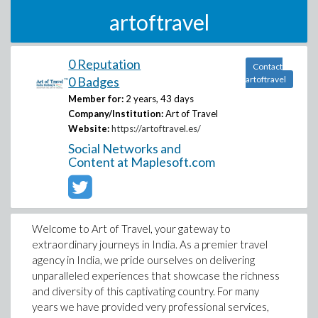
artoftravel
0 Reputation
Contact
0 Badges
artoftravel
Member for:
2 years, 43 days
Company/Institution:
Art of Travel
Website:
https://artoftravel.es/
Social Networks and
Content at Maplesoft.com
Welcome to Art of Travel, your gateway to
extraordinary journeys in India. As a premier travel
agency in India, we pride ourselves on delivering
unparalleled experiences that showcase the richness
and diversity of this captivating country. For many
years we have provided very professional services,