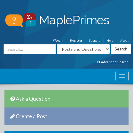
Login
Register
Support
Help
About
Advanced Search
Ask a Question
Create a Post