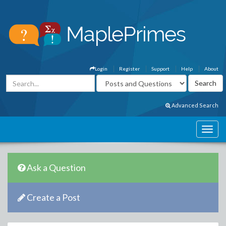
Login
Register
Support
Help
About
Advanced Search
Ask a Question
Create a Post