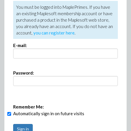
You must be logged into MaplePrimes. If you have
an existing Maplesoft membership account or have
purchased a product in the Maplesoft web store,
you already have an account. If you do not have an
account,
you can register here
.
E-mail:
Password:
Remember Me:
Automatically sign in on future visits