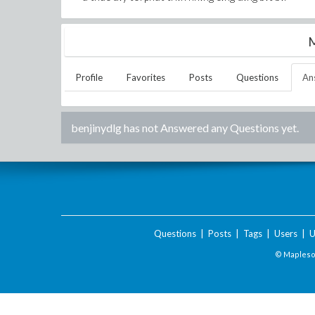
M
Profile
Favorites
Posts
Questions
An
benjinydlg
has not Answered any Questions yet.
Questions
|
Posts
|
Tags
|
Users
|
U
© Maplesof