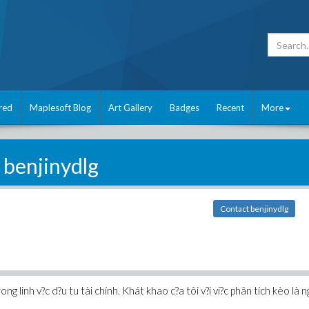
red
Maplesoft Blog
Art Gallery
Badges
Recent
More
benjinydlg
Contact benjinydlg
rong linh v?c d?u tu tài chính. Khát khao c?a tôi v?i vi?c phân tích kèo là ng