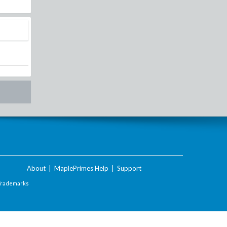
About
|
MaplePrimes Help
|
Support
Trademarks