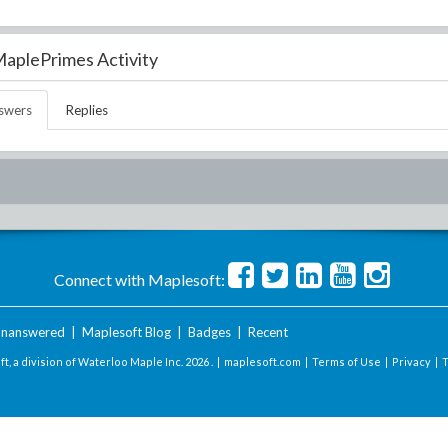
aplePrimes Activity
swers
Replies
Connect with Maplesoft:
nanswered
|
Maplesoft Blog
|
Badges
|
Recent
t, a division of Waterloo Maple Inc.
2026 . |
maplesoft.com
|
Terms of Use
|
Privacy
|