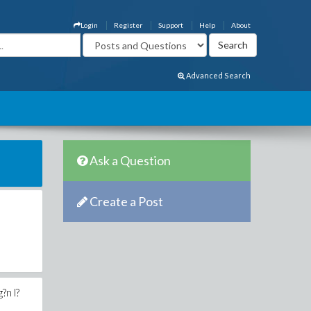
Login
Register
Support
Help
About
Advanced Search
Ask a Question
Create a Post
?n l?