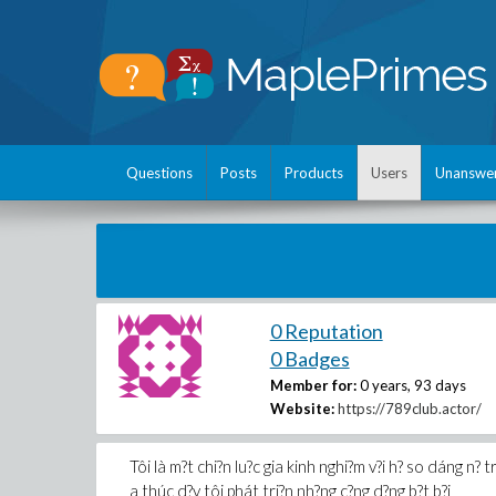
Questions
Posts
Products
Users
Unanswe
0 Reputation
0 Badges
Member for:
0 years, 93 days
Website:
https://789club.actor/
Tôi là m?t chi?n lu?c gia kinh nghi?m v?i h? so dáng n? t
a thúc d?y tôi phát tri?n nh?ng c?ng d?ng b?t b?i