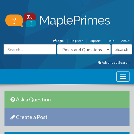
Login
Register
Support
Help
About
Advanced Search
Ask a Question
Create a Post