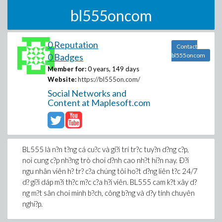
bl555oncom
0 Reputation
Contact
0 Badges
bl555oncom
Member for:
0 years, 149 days
Website:
https://bl555on.com/
Social Networks and
Content at Maplesoft.com
BL555 là n?n t?ng cá cu?c và gi?i trí tr?c tuy?n d?ng c?p,
noi cung c?p nh?ng trò choi d?nh cao nh?t hi?n nay. Ð?i
ngu nhân viên h? tr? c?a chúng tôi ho?t d?ng liên t?c 24/7
d? gi?i dáp m?i th?c m?c c?a h?i viên. BL555 cam k?t xây d?
ng m?t sân choi minh b?ch, công b?ng và d?y tính chuyên
nghi?p.