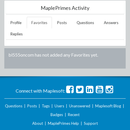
MaplePrimes Activity
Profile
Favorites
Posts
Questions
Answers
Replies
bl555oncom
has not added any Favorites yet.
Connect with Maplesoft:
Questions
|
Posts
|
Tags
|
Users
|
Unanswered
|
Maplesoft Blog
|
Badges
|
Recent
About
|
MaplePrimes Help
|
Support