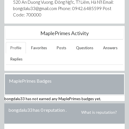
520 An Duong Vuong, Ðông Ng?c, T? Liêm, Hà N?i Email:
bongdalu33@gmail.com Phone: 0942.6485599 Post
Code: 700000
MaplePrimes Activity
Profile
Favorites
Posts
Questions
Answers
Replies
MaplePrimes Badges
bongdalu33
has not earned any MaplePrimes badges yet.
bongdalu33 has 0 reputation
.
What is reputation?