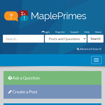
Login
Register
Support
Help
About
Advanced Search
Ask a Question
Create a Post