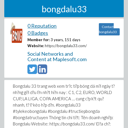
bongdalu33
0 Reputation
Contact
0 Badges
bongdalu33
Member for:
3 years, 151 days
Website:
https://bongdalu33.com/
Social Networks and
Content at Maplesoft.com
Bongdalu 33 trang web xem tr?c ti?p bóng dá m?i ngày t?
nh?ng gi?i d?u l?n nh?t hi?n nay : C1, C2, EURO, WORLD
CUP, LA LIGA, COPA AMERICA … cung c?p k?t qu?
nhanh, t? l? kèo h?p d?n. #bongdalu33
#tylekeobongdalu #bongdalu #tructiepbongda
#bongdatructuyen Thông tin chi ti?t: Tên doanh nghi?p:
Bongdalu Website: https://bongdalu33.com/ Ð?a ch?: