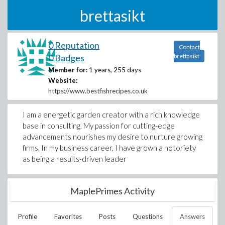
brettasikt
0 Reputation
Contact
0 Badges
brettasikt
Member for:
1 years, 255 days
Website:
https://www.bestfishrecipes.co.uk
I am a energetic garden creator with a rich knowledge
base in consulting. My passion for cutting-edge
advancements nourishes my desire to nurture growing
firms. In my business career, I have grown a notoriety
as being a results-driven leader
MaplePrimes Activity
Profile
Favorites
Posts
Questions
Answers