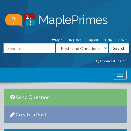
Login
Register
Support
Help
About
Advanced Search
Ask a Question
Create a Post