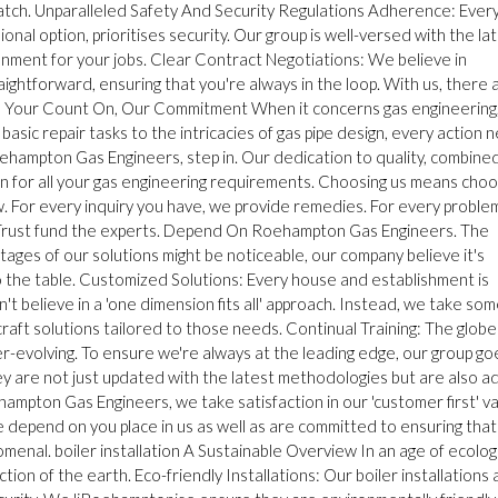
match. Unparalleled Safety And Security Regulations Adherence: Every
nal option, prioritises security. Our group is well-versed with the la
ronment for your jobs. Clear Contract Negotiations: We believe in
ghtforward, ensuring that you're always in the loop. With us, there 
ally: Your Count On, Our Commitment When it concerns gas engineering
basic repair tasks to the intricacies of gas pipe design, every action 
oehampton Gas Engineers, step in. Our dedication to quality, combine
on for all your gas engineering requirements. Choosing us means choo
w. For every inquiry you have, we provide remedies. For every proble
ty. Trust fund the experts. Depend On Roehampton Gas Engineers. The
es of our solutions might be noticeable, our company believe it's
to the table. Customized Solutions: Every house and establishment is
't believe in a 'one dimension fits all' approach. Instead, we take so
aft solutions tailored to those needs. Continual Training: The globe
er-evolving. To ensure we're always at the leading edge, our group go
ey are not just updated with the latest methodologies but are also a
ampton Gas Engineers, we take satisfaction in our 'customer first' va
e depend on you place in us as well as are committed to ensuring that
menal. boiler installation A Sustainable Overview In an age of ecolog
ion of the earth. Eco-friendly Installations: Our boiler installations