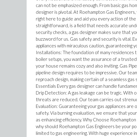
can not be emphasized enough. From basic gas home 
designer is pivotal. At Roehampton Gas Engineers, 
right here to guide and aid you every action of th
straightforward, is a field that needs accurate unde
security checks, a gas designer makes sure that you
buzzword for us. Gas safety and security is vital.
appliances with miraculous caution, guaranteeing yo
Installations: The foundation of many residences 
boiler setups, you want the assurance of a trusted
your house remains cozy and also inviting. Gas Pip
pipeline design requires to be impressive. Our t
reproach design, making certain of a seamless gas 
Essentials Every gas designer can handle fundament
Drip Detection: A gas leakage can be tragic. With
threats are reduced. Our team carries out strenuo
Evaluation: Guaranteeing your gas appliances are ope
safety. Via burning evaluation, we ensure that you
as enhancing efficiency. Why Choose Roehampton Ga
why should Roehampton Gas Engineers be your port 
limited to gas engineering. With huge experience in 