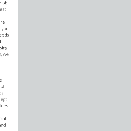
 job
test
are
, you
needs
d
sing
m, we
me
 of
es
dept
lues.
ical
 and