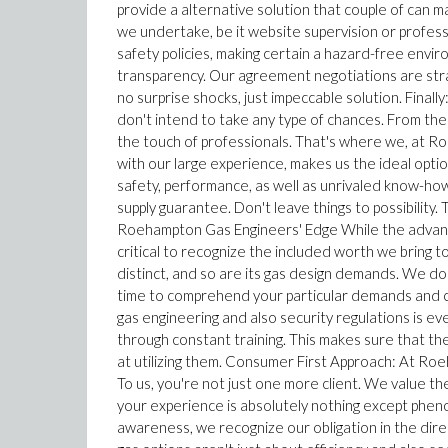
provide a alternative solution that couple of can 
we undertake, be it website supervision or professio
safety policies, making certain a hazard-free envi
transparency. Our agreement negotiations are strai
no surprise shocks, just impeccable solution. Fin
don't intend to take any type of chances. From the 
the touch of professionals. That's where we, at R
with our large experience, makes us the ideal opti
safety, performance, as well as unrivaled know-ho
supply guarantee. Don't leave things to possibili
Roehampton Gas Engineers' Edge While the advantag
critical to recognize the included worth we bring 
distinct, and so are its gas design demands. We don
time to comprehend your particular demands and cr
gas engineering and also security regulations is ev
through constant training. This makes sure that th
at utilizing them. Consumer First Approach: At Roeh
To us, you're not just one more client. We value th
your experience is absolutely nothing except pheno
awareness, we recognize our obligation in the direct