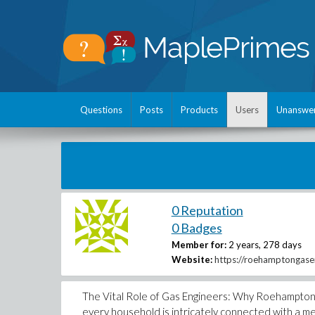
Questions
Posts
Products
Users
Unanswe
0 Reputation
0 Badges
Member for:
2 years, 278 days
Website:
https://roehamptongasen
The Vital Role of Gas Engineers: Why Roehampton 
every household is intricately connected with a mes