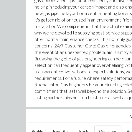
gas options aren't just about efficiency and also 
helping in reducing your carbon impact and also en
new gas pipeline layout or a central heating boiler 
it's gotten rid of or reused in an environment-fri
Installation We comprehend that the actual examinat
why we're devoted to supplying post-service suppor
offer normal maintenance checks. This not only guar
concerns. 24/7 Customer Care: Gas emergencies ca
the event of an unexpected problem, aid is simply 
Browsing the globe of gas engineering can be daunti
selection can frequently appear overwhelming. At 
transparent conversations to expert solutions, we m
requirements. For a future where safety, performa
Roehampton Gas Engineers be your directing celebr
commitment that lasts well beyond the solution. Besid
lasting partnerships built on trust fund as well as qu
M
Profile
Favorites
Posts
Questions
An