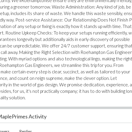
security. We liRoehamptonise ensure they are environmentally friendly,
suring a greener tomorrow. Waste Administration: Any kind of job, be 
setup, includes its share of waste. We handle this waste sensibly, ens
endly way. Post-service Assistance: Our Relationship Does Not Finish 
ion of any setup or fixing is exactly how it stands up with time. That
t. Routine Upkeep Checks: To keep your setups running efficiently, 
antees longevity but additionally aids in early discovery of possible
n be unpredictable. We offer 24/7 customer support, ensuring that
a call away. Making the Right Selection with Roehampton Gas Enginee
ng. With myriad options and also technological lingo, making the righ
Roehampton Gas Engineers, we streamline this trip for you. From
ake certain every step is clear, succinct, as well as tailored to your
nce, and count on reign supreme, make the clever option. Let
ity in the world of gas design. We promise dedication, experience, 
es, for us, it's not practically company; it has to do with building lo
ality solution.
aplePrimes Activity
swers
Replies