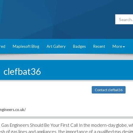
red
Maplesoft Blog
Art Gallery
Badges
Recent
More
clefbat36
Contact clefbat36
gineers.co.uk/
Gas Engineers Should Be Your First Call In the modern-day globe, 
h of gas lines and appliances, the importance of a qualified gas desi