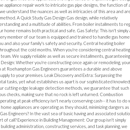
appliance repair work to intricate gas pipe designs, the function of 
we understand the nuances as well as intricacies of this area and ar
e method. A Quick Study Gas Design Gas design, while relatively
rstanding and a multitude of abilities. From boiler installments to re
r home remains both practical and safe. Gas Safety: This isn't simply 
 Every member of our team is equipped and trained to handle gas home
u and also your family's safety and security. Central heating boiler
throughout the cold months. When you're considering central heatin
 team. We supply reliable as well as secure installments, guaranteein
e Design: Whether you're constructing once again or remodeling, you
eam at Roehampton Gas Engineers guarantees a durable and above
supply to your premises. Leak Discovery and Extra: Surpassing the
al tasks, yet what establishes us apart is our sophisticated knowled
 our cutting edge leakage detection methods, we guarantee that such
us checks, making sure that no rock is left unturned. Combustion
rating at peak efficiency isn't nearly conserving cash-- it has to do 
r home appliances are operating as they should, minimizing dangers as
s Engineers? In the vast sea of basic having and associated solutio
of call? Experience in Building Management: Our group isn't simply
building administration, constructing services, and task planning, we