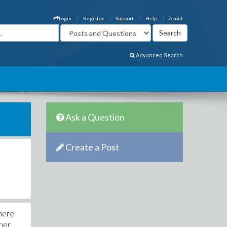
Login
Register
Support
Help
About
Advanced Search
Ask a Question
Create a Post
where
gner