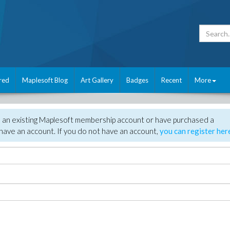
red
Maplesoft Blog
Art Gallery
Badges
Recent
More
e an existing Maplesoft membership account or have purchased a
have an account. If you do not have an account,
you can register her