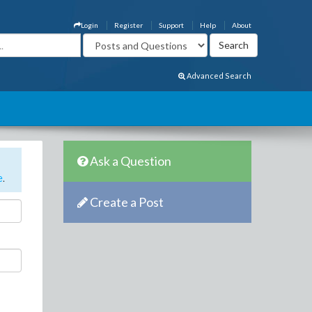
Login
Register
Support
Help
About
Advanced Search
Ask a Question
e
.
Create a Post