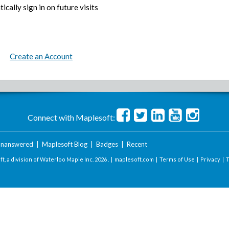
ically sign in on future visits
Create an Account
Connect with Maplesoft:
nanswered
|
Maplesoft Blog
|
Badges
|
Recent
t, a division of Waterloo Maple Inc.
2026 . |
maplesoft.com
|
Terms of Use
|
Privacy
|