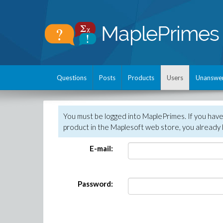
Questions
Posts
Products
Users
Unanswe
You must be logged into MaplePrimes. If you hav
product in the Maplesoft web store, you already 
E-mail:
Password: