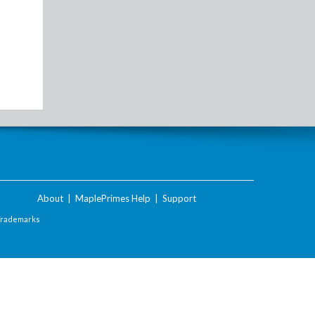
About
|
MaplePrimes Help
|
Support
Trademarks