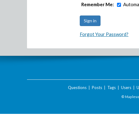
Remember Me:
Automat
Forgot Your Password?
Questions
|
Posts
|
Tags
|
Users
|
U
© Maplesof