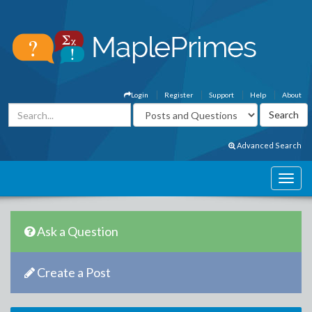
Login
Register
Support
Help
About
Advanced Search
Ask a Question
Create a Post