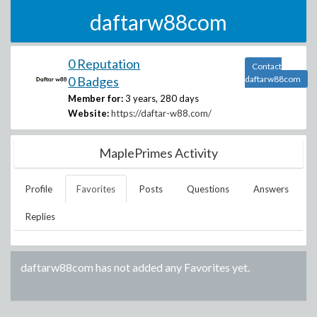
daftarw88com
0 Reputation
Contact
0 Badges
daftarw88com
Member for:
3 years, 280 days
Website:
https://daftar-w88.com/
MaplePrimes Activity
Profile
Favorites
Posts
Questions
Answers
Replies
daftarw88com
has not added any Favorites yet.