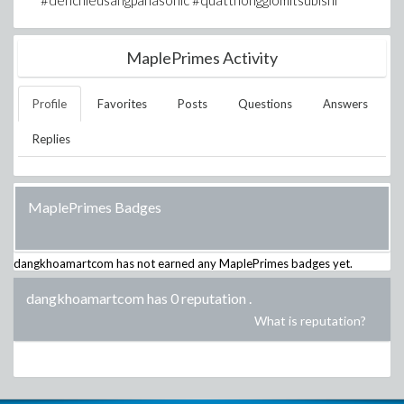
#denchieusangpanasonic #quatthonggiomitsubishi
MaplePrimes Activity
Profile
Favorites
Posts
Questions
Answers
Replies
MaplePrimes Badges
dangkhoamartcom
has not earned any MaplePrimes badges yet.
dangkhoamartcom has 0 reputation
.
What is reputation?