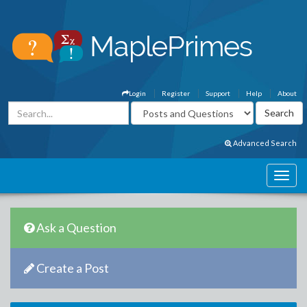
Login
Register
Support
Help
About
Advanced Search
Ask a Question
Create a Post