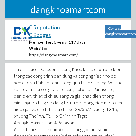
dangkhoamartcom
0 Reputation
Contact
0 Badges
dangkhoamartcom
Member for:
0 years, 119 days
Website:
https://dangkhoamart.com/
Thiet bi dien Panasonic Dang Khoa la lua chon pho bien
trong cac cong trinh dan dung va cong nghiep nho do
ben cao va tinh an toan trong qua trinh su dung. Voi cac
san pham nhu cong tac – o cam, aptomat Panasonic,
den dien, thiet bi chieu sang va giai phap dien thong
minh, nguoi dung de dang toi uu he thong dien mot cach
hieu qua va on dinh. Dia chi: So 28/33/7 Duong TX13,
phuong Thoi An, Tp. Ho Chi Minh Tags:
#dangkhoamartcom #Panasonic
#thietbidienpanasonic #quatthonggiopanasonic