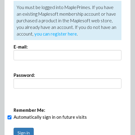
You must be logged into MaplePrimes. If you have
an existing Maplesoft membership account or have
purchased a product in the Maplesoft web store,
you already have an account. If you do not have an
account,
you can register here
.
E-mail:
Password:
Remember Me:
Automatically sign in on future visits