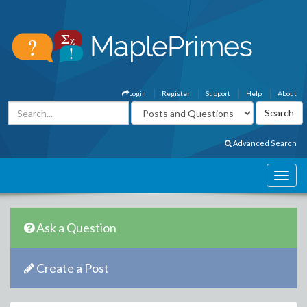
Login
Register
Support
Help
About
Advanced Search
Ask a Question
Create a Post