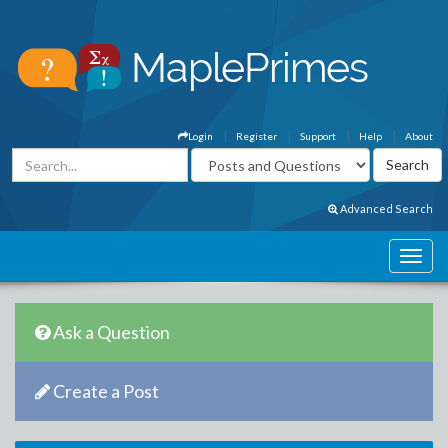
Login
Register
Support
Help
About
Advanced Search
Ask a Question
Create a Post