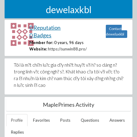
dewelaxkbl
0 Reputation
Contact
0 Badges
dewelaxkbl
Member for:
0 years, 96 days
Website:
https://sunwin88.pro/
Tôi là m?t chi?n lu?c gia d?y nhi?t huy?t v?i h? so dáng n?
trong linh v?c công ngh? s?. Khát khao c?a tôi v?i vi?c t?o
ra l?i nhu?n là kim ch? nam thúc d?y tôi xây d?ng nh?ng chi?
n lu?c sinh l?i cao
MaplePrimes Activity
Profile
Favorites
Posts
Questions
Answers
Replies