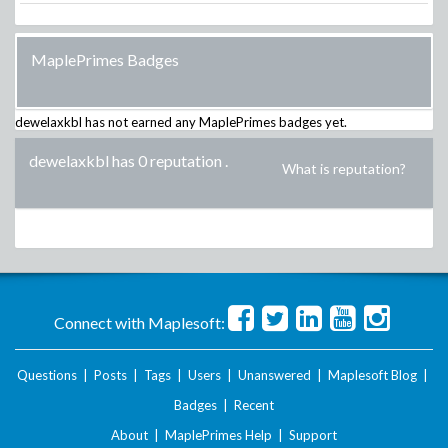
MaplePrimes Badges
dewelaxkbl
has not earned any MaplePrimes badges yet.
dewelaxkbl has 0 reputation
.
What is reputation?
Connect with Maplesoft:
Questions
|
Posts
|
Tags
|
Users
|
Unanswered
|
Maplesoft Blog
|
Badges
|
Recent
About
|
MaplePrimes Help
|
Support