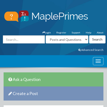
Login
Register
Support
Help
About
Advanced Search
Ask a Question
Create a Post