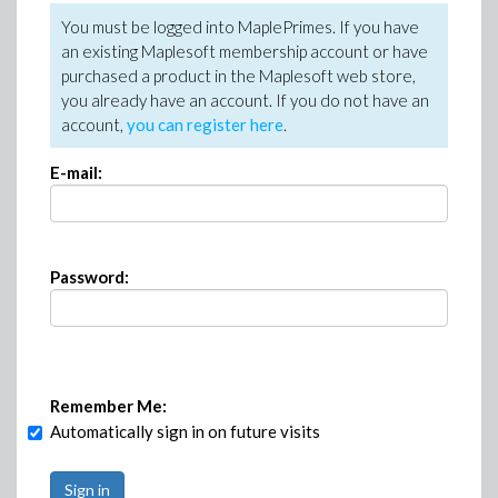
You must be logged into MaplePrimes. If you have
an existing Maplesoft membership account or have
purchased a product in the Maplesoft web store,
you already have an account. If you do not have an
account,
you can register here
.
E-mail:
Password:
Remember Me:
Automatically sign in on future visits