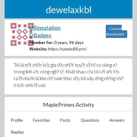
dewelaxkbl
0 Reputation
Contact
0 Badges
dewelaxkbl
Member for:
0 years, 96 days
Website:
https://sunwin88.pro/
Tôi là m?t chi?n lu?c gia d?y nhi?t huy?t v?i h? so dáng n?
trong linh v?c công ngh? s?. Khát khao c?a tôi v?i vi?c t?o
ra l?i nhu?n là kim ch? nam thúc d?y tôi xây d?ng nh?ng chi?
n lu?c sinh l?i cao
MaplePrimes Activity
Profile
Favorites
Posts
Questions
Answers
Replies