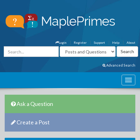
Login
Register
Support
Help
About
Advanced Search
Ask a Question
Create a Post