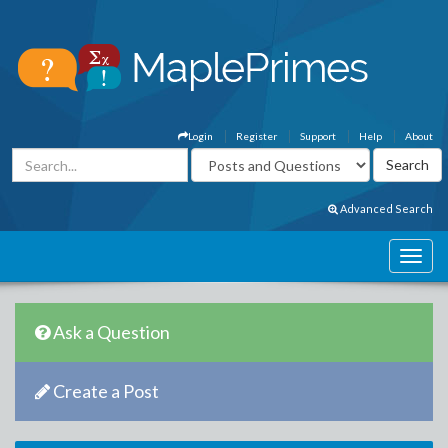
Login
Register
Support
Help
About
Advanced Search
Ask a Question
Create a Post