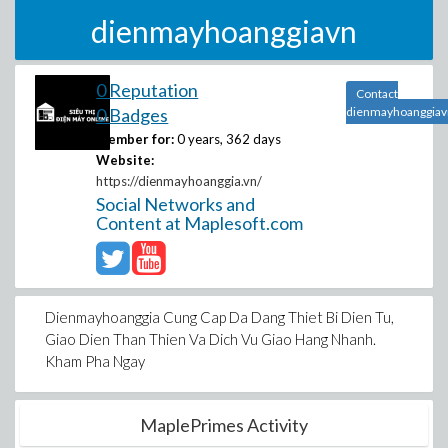
dienmayhoanggiavn
0 Reputation
Contact
0 Badges
dienmayhoanggiav
Member for:
0 years, 362 days
Website:
https://dienmayhoanggia.vn/
Social Networks and
Content at Maplesoft.com
Dienmayhoanggia Cung Cap Da Dang Thiet Bi Dien Tu,
Giao Dien Than Thien Va Dich Vu Giao Hang Nhanh.
Kham Pha Ngay
MaplePrimes Activity