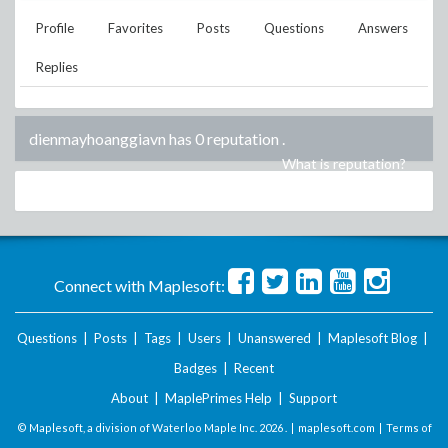
Profile
Favorites
Posts
Questions
Answers
Replies
dienmayhoanggiavn has 0 reputation
.
What is reputation?
Connect with Maplesoft:
Questions
|
Posts
|
Tags
|
Users
|
Unanswered
|
Maplesoft Blog
|
Badges
|
Recent
About
|
MaplePrimes Help
|
Support
© Maplesoft, a division of Waterloo Maple Inc.
2026 . |
maplesoft.com
|
Terms of