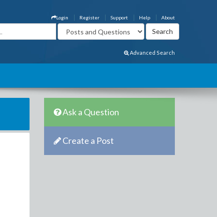
Login
Register
Support
Help
About
Advanced Search
Ask a Question
Create a Post