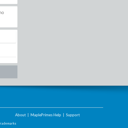
pho
About
|
MaplePrimes Help
|
Support
Trademarks