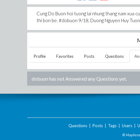
Cung Do Buon hoi tuong lai nhung thang nam xua cu 
thi bon be. #dobuon 9/18, Duong Nguyen Huy Tuong
M
Profile
Favorites
Posts
Questions
An
dobuon
has not Answered any Questions yet.
Questions
|
Posts
|
Tags
|
Users
|
U
© Maplesof