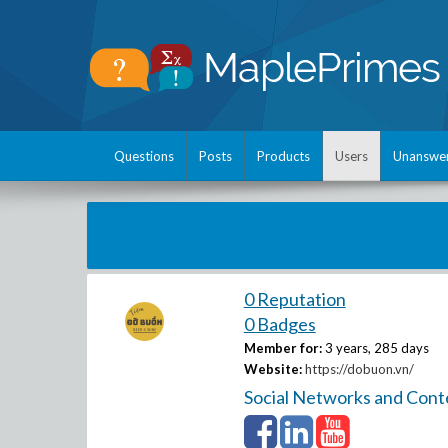
Questions
Posts
Products
Users
Unanswe
0 Reputation
0 Badges
Member for:
3 years, 285 days
Website:
https://dobuon.vn/
Social Networks and Cont