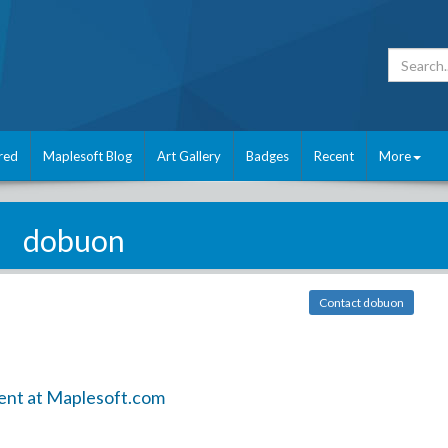
red
Maplesoft Blog
Art Gallery
Badges
Recent
More
dobuon
Contact dobuon
ent at Maplesoft.com