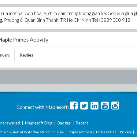
cua mot Sai Gon hoa le, chim dam trong khong gian Sai Gon xua giua 
, Phuong 6, Quan Binh Thanh, TP. Ho Chi Minh Tel : 0839 000 918
aplePrimes Activity
swers
Replies
Connect with Maplesoft:
nanswered
|
Maplesoft Blog
|
Badges
|
Recent
t, a division of Waterloo Maple Inc.
2026 . |
maplesoft.com
|
Terms of Use
|
Privacy
|