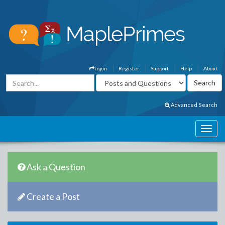
Login
Register
Support
Help
About
Advanced Search
Ask a Question
Create a Post