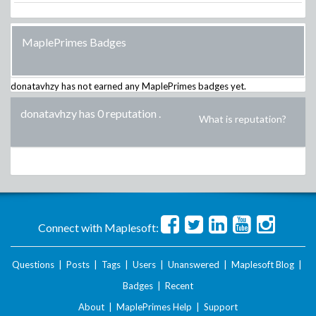
MaplePrimes Badges
donatavhzy
has not earned any MaplePrimes badges yet.
donatavhzy has 0 reputation
.
What is reputation?
Connect with Maplesoft:
Questions
|
Posts
|
Tags
|
Users
|
Unanswered
|
Maplesoft Blog
|
Badges
|
Recent
About
|
MaplePrimes Help
|
Support