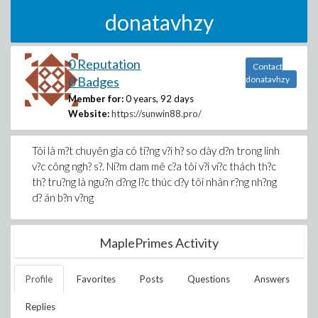
donatavhzy
0 Reputation
Contact
0 Badges
donatavhzy
Member for:
0 years, 92 days
Website:
https://sunwin88.pro/
Tôi là m?t chuyên gia có ti?ng v?i h? so dày d?n trong linh
v?c công ngh? s?. Ni?m dam mê c?a tôi v?i vi?c thách th?c
th? tru?ng là ngu?n d?ng l?c thúc d?y tôi nhân r?ng nh?ng
d? án b?n v?ng
MaplePrimes Activity
Profile
Favorites
Posts
Questions
Answers
Replies