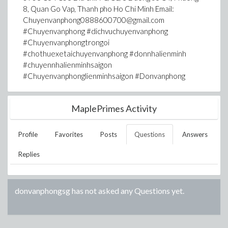
8, Quan Go Vap, Thanh pho Ho Chi Minh Email:
Chuyenvanphong0888600700@gmail.com
#Chuyenvanphong #dichvuchuyenvanphong
#Chuyenvanphongtrongoi
#chothuexetaichuyenvanphong #donnhalienminh
#chuyennhalienminhsaigon
#Chuyenvanphonglienminhsaigon #Donvanphong
MaplePrimes Activity
Profile
Favorites
Posts
Questions
Answers
Replies
donvanphongsg
has not asked any Questions yet.