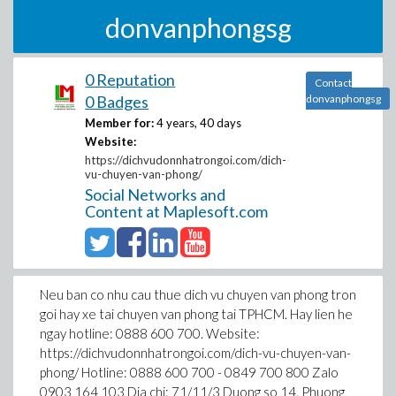
donvanphongsg
0 Reputation
Contact
0 Badges
donvanphongsg
Member for:
4 years, 40 days
Website:
https://dichvudonnhatrongoi.com/dich-
vu-chuyen-van-phong/
Social Networks and
Content at Maplesoft.com
Neu ban co nhu cau thue dich vu chuyen van phong tron
goi hay xe tai chuyen van phong tai TPHCM. Hay lien he
ngay hotline: 0888 600 700. Website:
https://dichvudonnhatrongoi.com/dich-vu-chuyen-van-
phong/ Hotline: 0888 600 700 - 0849 700 800 Zalo
0903 164 103 Dia chi: 71/11/3 Duong so 14, Phuong