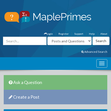
Login
Register
Support
Help
About
Advanced Search
Ask a Question
Create a Post