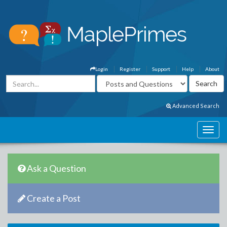
Login
Register
Support
Help
About
Advanced Search
Ask a Question
Create a Post