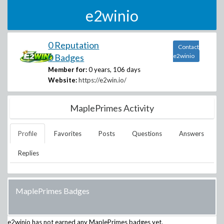
e2winio
0 Reputation
Contact
0 Badges
e2winio
Member for:
0 years, 106 days
Website:
https://e2win.io/
MaplePrimes Activity
Profile
Favorites
Posts
Questions
Answers
Replies
MaplePrimes Badges
e2winio
has not earned any MaplePrimes badges yet.