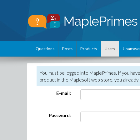
Questions
Posts
Products
Users
Unanswe
You must be logged into MaplePrimes. If you hav
product in the Maplesoft web store, you already 
E-mail:
Password: