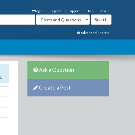
Login
Register
Support
Help
About
Advanced Search
Ask a Question
e
.
Create a Post