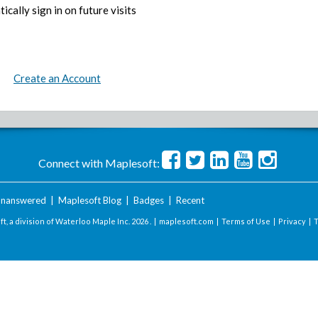
ically sign in on future visits
Create an Account
Connect with Maplesoft:
nanswered
|
Maplesoft Blog
|
Badges
|
Recent
t, a division of Waterloo Maple Inc.
2026 . |
maplesoft.com
|
Terms of Use
|
Privacy
|