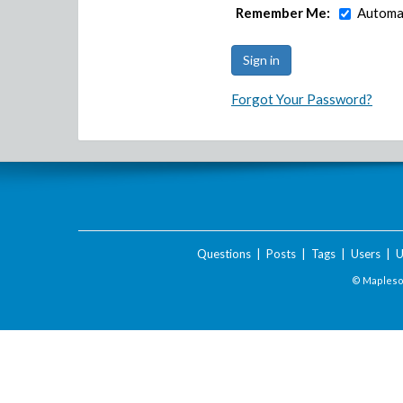
Remember Me:
Automat
Forgot Your Password?
Questions
|
Posts
|
Tags
|
Users
|
U
© Maplesof