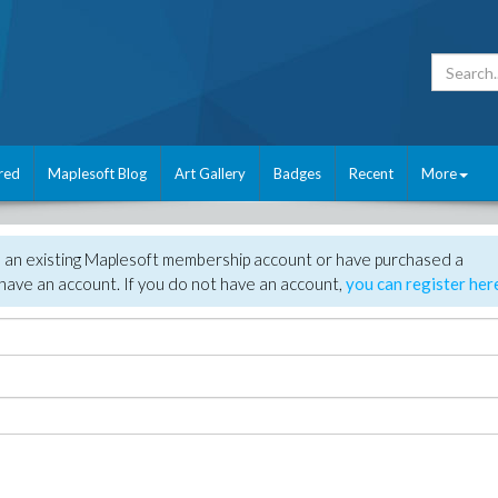
red
Maplesoft Blog
Art Gallery
Badges
Recent
More
e an existing Maplesoft membership account or have purchased a
have an account. If you do not have an account,
you can register her