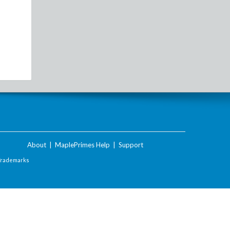
About
|
MaplePrimes Help
|
Support
Trademarks