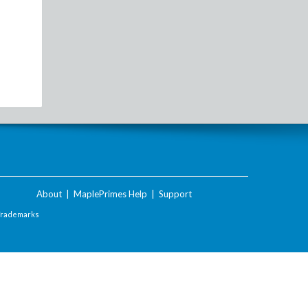
About
|
MaplePrimes Help
|
Support
Trademarks