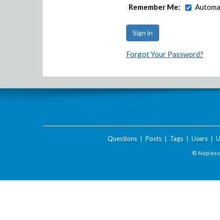
Remember Me:
Automat
Forgot Your Password?
Questions
|
Posts
|
Tags
|
Users
|
U
© Maplesof