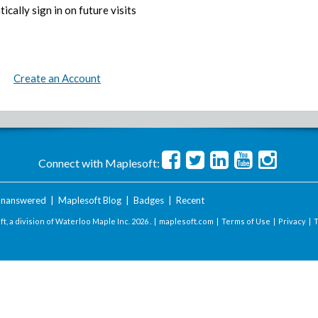
ically sign in on future visits
Create an Account
Connect with Maplesoft:
nanswered
|
Maplesoft Blog
|
Badges
|
Recent
t, a division of Waterloo Maple Inc.
2026 . |
maplesoft.com
|
Terms of Use
|
Privacy
|