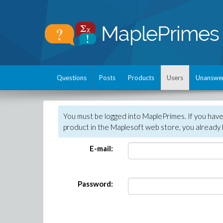
Questions
Posts
Products
Users
Unanswe
You must be logged into MaplePrimes. If you hav
product in the Maplesoft web store, you already 
E-mail:
Password: