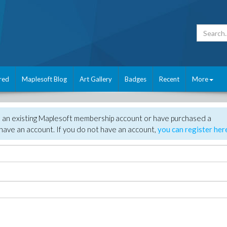
red
Maplesoft Blog
Art Gallery
Badges
Recent
More
e an existing Maplesoft membership account or have purchased a
have an account. If you do not have an account,
you can register her