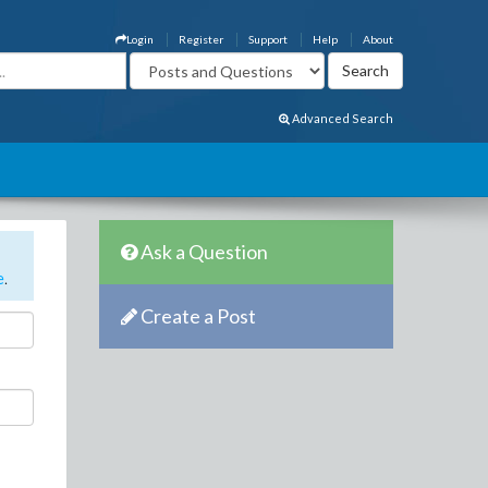
Login
Register
Support
Help
About
Advanced Search
Ask a Question
e
.
Create a Post