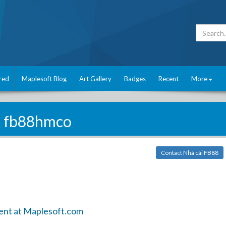
red
Maplesoft Blog
Art Gallery
Badges
Recent
More
fb88hmco
Contact Nhà cái FB88
ent at Maplesoft.com