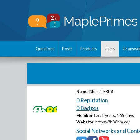
Questions
Posts
Products
Users
Unanswe
Name:
Nhà cái FB88
0 Reputation
0 Badges
Member for:
1 years, 165 days
Website:
https://fb88hm.co/
Social Networks and Cont