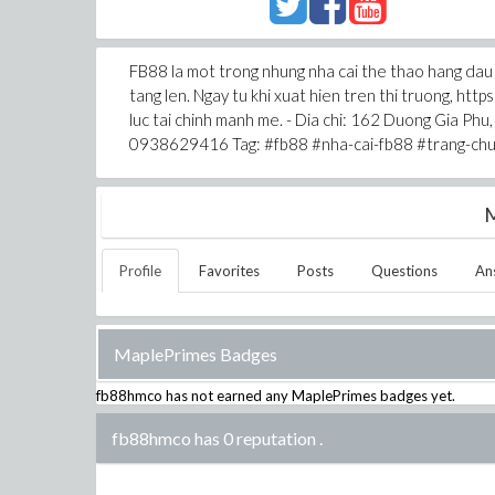
FB88 la mot trong nhung nha cai the thao hang dau 
tang len. Ngay tu khi xuat hien tren thi truong, htt
luc tai chinh manh me. - Dia chi: 162 Duong Gia Phu
0938629416 Tag: #fb88 #nha-cai-fb88 #trang-chu
M
Profile
Favorites
Posts
Questions
An
MaplePrimes Badges
fb88hmco
has not earned any MaplePrimes badges yet.
fb88hmco has 0 reputation
.