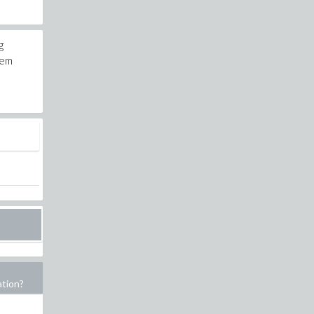
g
iem
ation?