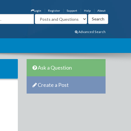
Login
Register
Support
Help
About
Advanced Search
Ask a Question
Create a Post