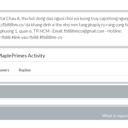
tai Chau A, thu hut dong dao nguoi choi voi luong truy cap khong ngun
ps://fb88hm.co/ da khang dinh vi the nho nen tang phap ly ro rang cung t
, phuong 1, quan 6, TP. HCM - Email: fb88hmco@gmail.com - Hotline:
-fb88 #link-vao-fb88 #fb88hm-co
aplePrimes Activity
swers
Replies
What is reput