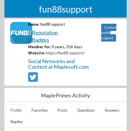
fun88support
Name:
fun88 support
Contact
0 Reputation
fun88
support
0 Badges
Member for:
0 years, 356 days
Website:
https://fun88.support/
Social Networks and
Content at Maplesoft.com
MaplePrimes Activity
Profile
Favorites
Posts
Questions
Answers
Replies