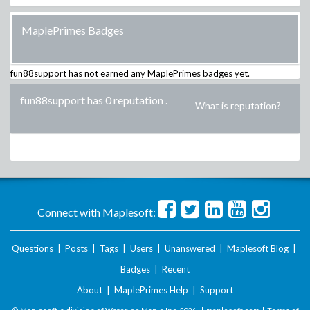
MaplePrimes Badges
fun88support
has not earned any MaplePrimes badges yet.
fun88support has 0 reputation
.
What is reputation?
Connect with Maplesoft:
Questions
|
Posts
|
Tags
|
Users
|
Unanswered
|
Maplesoft Blog
|
Badges
|
Recent
About
|
MaplePrimes Help
|
Support