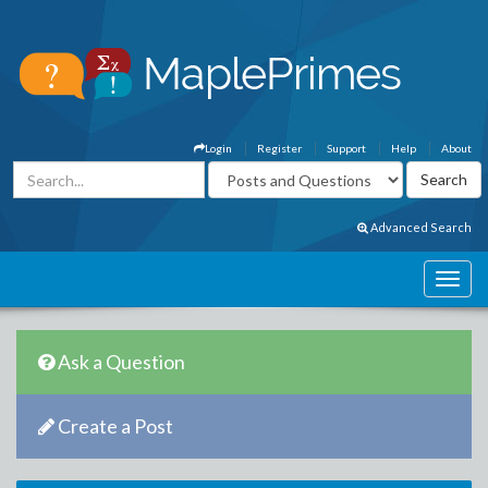
Login
Register
Support
Help
About
Advanced Search
Ask a Question
Create a Post