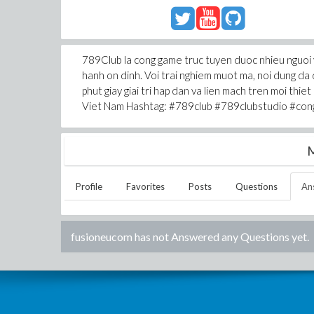
789Club la cong game truc tuyen duoc nhieu nguoi y
hanh on dinh. Voi trai nghiem muot ma, noi dung d
phut giay giai tri hap dan va lien mach tren moi thi
Viet Nam Hashtag: #789club #789clubstudio #co
M
Profile
Favorites
Posts
Questions
An
fusioneucom
has not Answered any Questions yet.