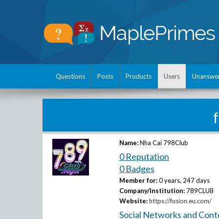
Questions
Posts
Products
Users
Unanswe
Name:
Nha Cai 798Club
0 Reputation
0 Badges
Member for:
0 years, 247 days
Company/Institution:
789CLUB
Website:
https://fusion.eu.com/
Social Networks and Cont