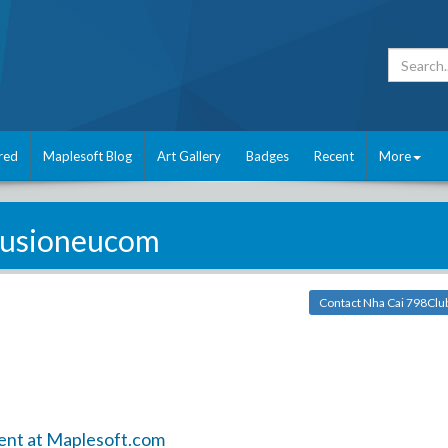
red
Maplesoft Blog
Art Gallery
Badges
Recent
More
fusioneucom
Contact Nha Cai 798Clu
ent at Maplesoft.com