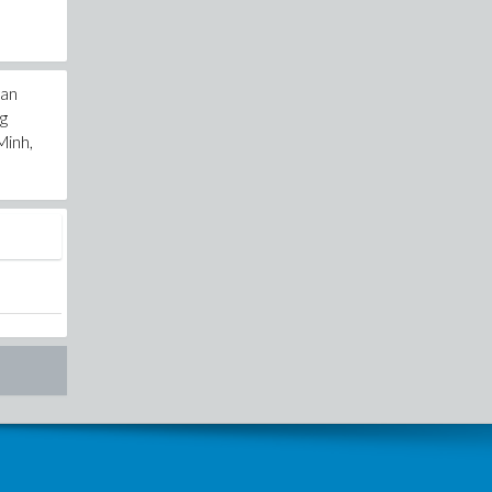
van
ng
Minh,