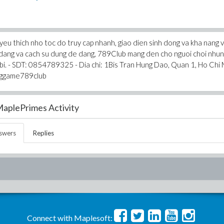
eu thich nho toc do truy cap nhanh, giao dien sinh dong va kha nang 
a dang va cach su dung de dang, 789Club mang den cho nguoi choi nhu
et bi. - SDT: 0854789325 - Dia chi: 1Bis Tran Hung Dao, Quan 1, Ho Chi 
nggame789club
aplePrimes Activity
swers
Replies
Connect with Maplesoft: