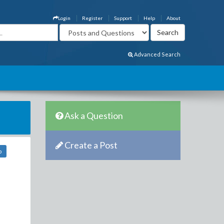
Login
Register
Support
Help
About
Advanced Search
Ask a Question
Create a Post
b