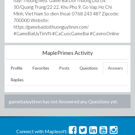
nay! Thuong hieu: Game Bai Doi Thuong Dia chi:
50/Quang Trung/22 22, Khu Pho 9, Go Vap, Ho Chi
Minh, Viet Nam So dien thoai: 0768 243 487 Zipcode:
700000 Website:
https://gamebaidoithuonguytinvn.com/
#GameBaiUyTinVN #CaCuocGameBai #CasinoOnline
MaplePrimes Activity
Profile
Favorites
Posts
Questions
Answers
Replies
gamebaiuytinvn
has not Answered any Questions yet.
Connect with Maplesoft: