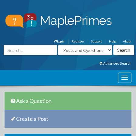
Login
Register
Support
Help
About
Advanced Search
Ask a Question
Create a Post