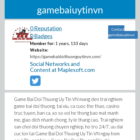
gamebaiuytinvn
0 Reputation
Contact
0 Badges
gamebaiuytinvn
Member for:
1 years, 133 days
Website:
https://gamebaidoithuonguytinvn.com/
Social Networks and
Content at Maplesoft.com
Game Bai Doi Thuong Uy Tin VN mang den trai nghiem
game bai doi thuong, tai xiu, ca cuoc the thao, casino
truc tuyen, ban ca, xo so voi he thong bao mat manh
me, giao dich nhanh chong, ty le thang cao. Trai nghiem
san choi doi thuong chuyen nghiep, ho tro 24/7, uu dai
cuc lon tai Game Bai Doi Thuong Uy Tin VN ngay hom