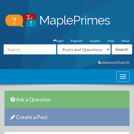
Login
Register
Support
Help
About
Advanced Search
Ask a Question
Create a Post