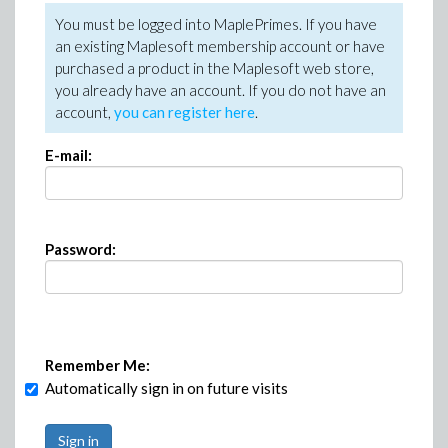
You must be logged into MaplePrimes. If you have
an existing Maplesoft membership account or have
purchased a product in the Maplesoft web store,
you already have an account. If you do not have an
account,
you can register here
.
E-mail:
Password:
Remember Me:
Automatically sign in on future visits