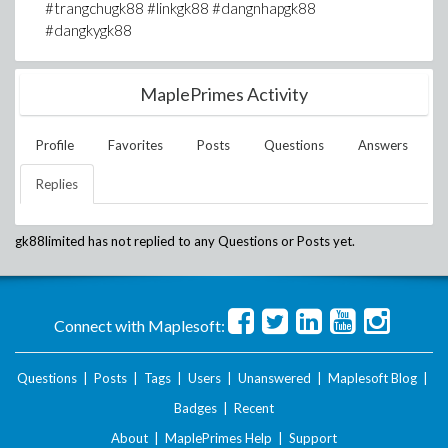
#trangchugk88 #linkgk88 #dangnhapgk88
#dangkygk88
MaplePrimes Activity
Profile
Favorites
Posts
Questions
Answers
Replies
gk88limited
has not replied to any Questions or Posts yet.
Connect with Maplesoft:
Questions
|
Posts
|
Tags
|
Users
|
Unanswered
|
Maplesoft Blog
|
Badges
|
Recent
About
|
MaplePrimes Help
|
Support