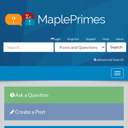
Login
Register
Support
Help
About
Advanced Search
Ask a Question
Create a Post