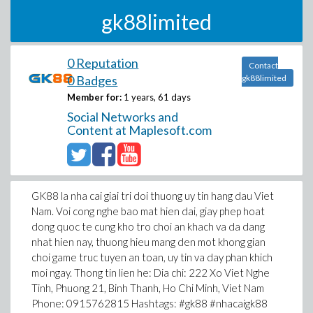
gk88limited
0 Reputation
Contact
0 Badges
gk88limited
Member for:
1 years, 61 days
Social Networks and
Content at Maplesoft.com
GK88 la nha cai giai tri doi thuong uy tin hang dau Viet
Nam. Voi cong nghe bao mat hien dai, giay phep hoat
dong quoc te cung kho tro choi an khach va da dang
nhat hien nay, thuong hieu mang den mot khong gian
choi game truc tuyen an toan, uy tin va day phan khich
moi ngay. Thong tin lien he: Dia chi: 222 Xo Viet Nghe
Tinh, Phuong 21, Binh Thanh, Ho Chi Minh, Viet Nam
Phone: 0915762815 Hashtags: #gk88 #nhacaigk88