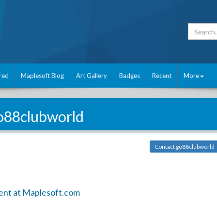
red
Maplesoft Blog
Art Gallery
Badges
Recent
More
o88clubworld
Contact go88clubworld
ent at Maplesoft.com