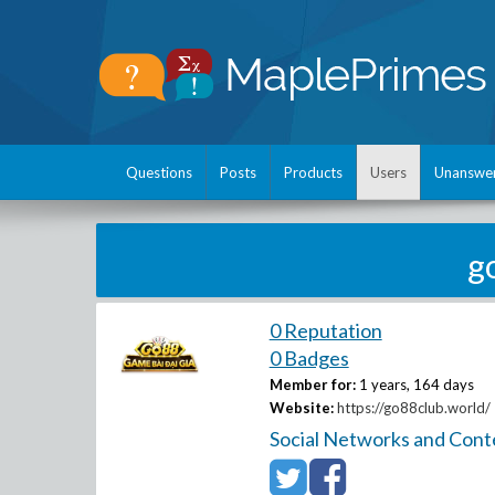
Questions
Posts
Products
Users
Unanswe
g
0 Reputation
0 Badges
Member for:
1 years, 164 days
Website:
https://go88club.world/
Social Networks and Cont