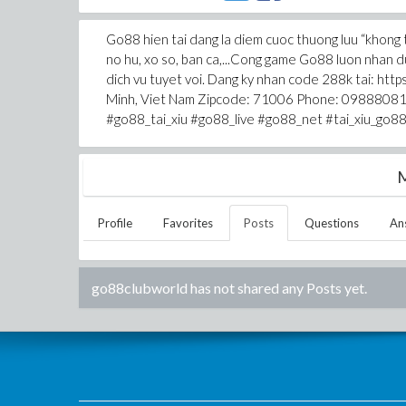
Go88 hien tai dang la diem cuoc thuong luu “khong the
no hu, xo so, ban ca,...Cong game Go88 luon nhan d
dich vu tuyet voi. Dang ky nhan code 288k tai: htt
Minh, Viet Nam Zipcode: 71006 Phone: 0988808
#go88_tai_xiu #go88_live #go88_net #tai_xiu_go8
M
Profile
Favorites
Posts
Questions
An
go88clubworld
has not shared any Posts yet.