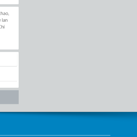
thao,
 lan
Chi