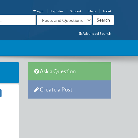
Login
Register
Support
Help
About
Advanced Search
Ask a Question
Create a Post