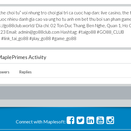
 choi tu” voi nhung tro choi giai tri ca cuoc hap dan: live casino, the 
uoc nhieu danh gia cao va ung ho tu anh em bet thu boi san pham game
ps://go88club.world/ Dia chi: 02 Ton Duc Thang, Ben Nghe, Quan 1, Ho 
123 Email: admin@go88club.com Hashtag: #taigo88 #GO88_CLUB
8 #link_tai_go88 #play_go88 #game_go88
aplePrimes Activity
swers
Replies
Connect with Maplesoft: