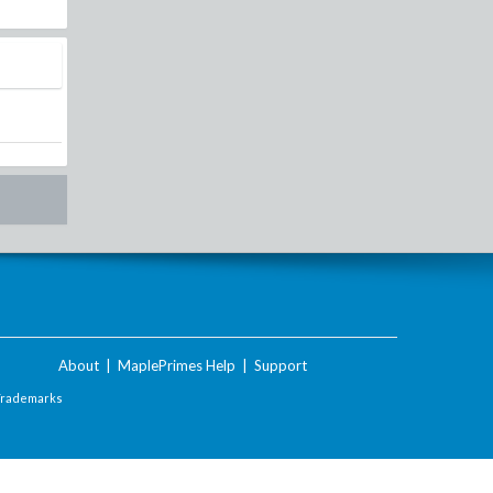
About
|
MaplePrimes Help
|
Support
Trademarks