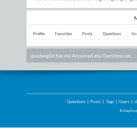
M
Profile
Favorites
Posts
Questions
An
gundangbir
has not Answered any Questions yet.
Questions
|
Posts
|
Tags
|
Users
|
U
© Maplesof