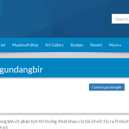
red
Maplesoft Blog
Art Gallery
Badges
Recent
More
gundangbir
Contact gundangbir
ong linh v?c phân tích th? tru?ng. Khát khao c?a tôi v?i vi?c t?o ra l?i nhu?n
t b?i