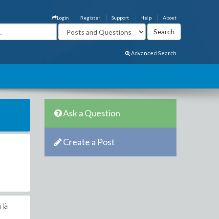
Login
Register
Support
Help
About
Advanced Search
Ask a Question
Create a Post
 là