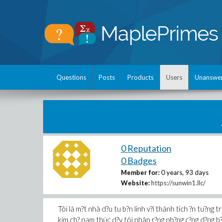
Questions
Posts
Products
Users
Unanswe
0 Reputation
0 Badges
Member for:
0 years, 93 days
Website:
https://sunwin1.llc/
Tôi là m?t nhà d?u tu b?n linh v?i thành tích ?n tu?ng tr
kim ch? nam thúc d?y tôi nhân r?ng nh?ng c?ng d?ng b?