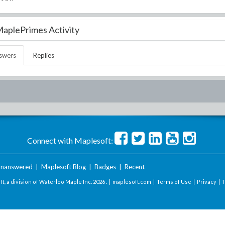
aplePrimes Activity
swers
Replies
Connect with Maplesoft:
nanswered
|
Maplesoft Blog
|
Badges
|
Recent
t, a division of Waterloo Maple Inc.
2026 . |
maplesoft.com
|
Terms of Use
|
Privacy
|