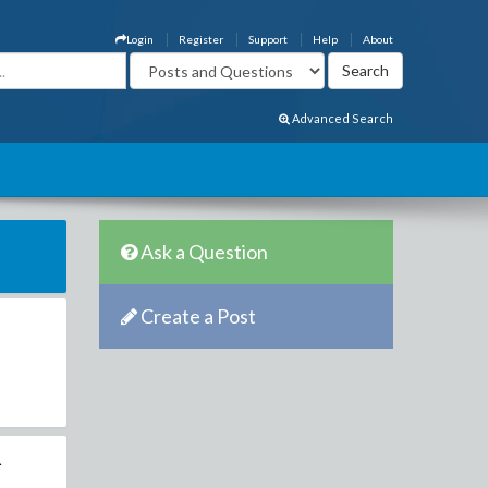
Login
Register
Support
Help
About
Advanced Search
Ask a Question
Create a Post
.