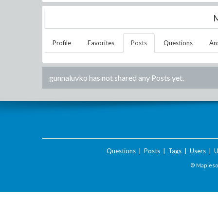
M
Profile
Favorites
Posts
Questions
An
gunnaluvko
has not shared any Posts yet.
Questions
|
Posts
|
Tags
|
Users
|
U
© Maplesof