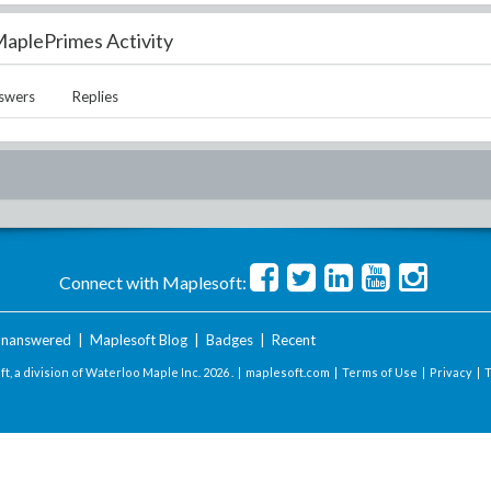
aplePrimes Activity
swers
Replies
Connect with Maplesoft:
nanswered
|
Maplesoft Blog
|
Badges
|
Recent
t, a division of Waterloo Maple Inc.
2026 . |
maplesoft.com
|
Terms of Use
|
Privacy
|