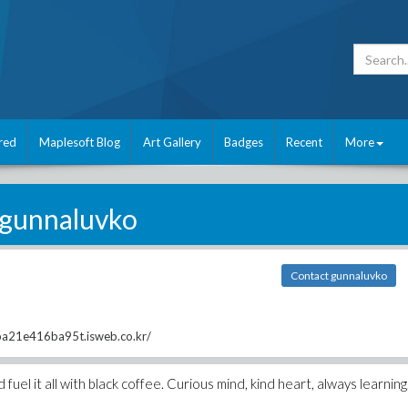
red
Maplesoft Blog
Art Gallery
Badges
Recent
More
gunnaluvko
Contact gunnaluvko
ba21e416ba95t.isweb.co.kr/
 fuel it all with black coffee. Curious mind, kind heart, always learning