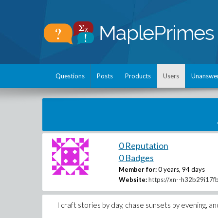
Questions
Posts
Products
Users
Unanswe
0 Reputation
0 Badges
Member for:
0 years, 94 days
Website:
https://xn--h32b29i17f
I craft stories by day, chase sunsets by evening, and