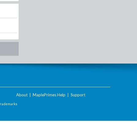
About
|
MaplePrimes Help
|
Support
Trademarks