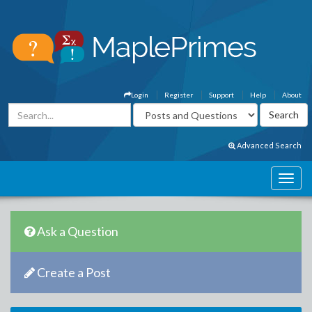
Login
Register
Support
Help
About
Advanced Search
Ask a Question
Create a Post