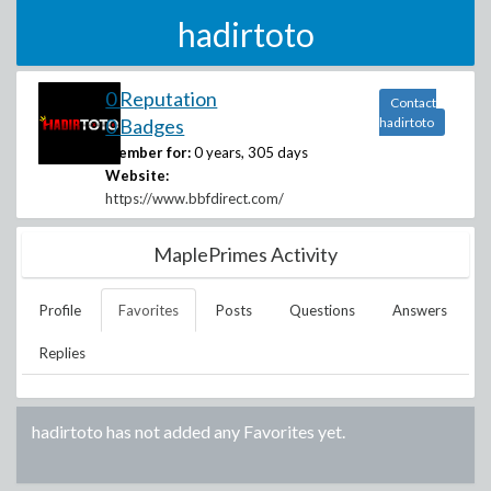
hadirtoto
0 Reputation
Contact
0 Badges
hadirtoto
Member for:
0 years, 305 days
Website:
https://www.bbfdirect.com/
MaplePrimes Activity
Profile
Favorites
Posts
Questions
Answers
Replies
hadirtoto
has not added any Favorites yet.