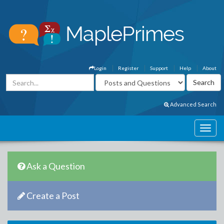
Login
Register
Support
Help
About
Advanced Search
Ask a Question
Create a Post