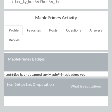
#dang_ky_hcm66 #hcm66_tips
MaplePrimes Activity
Profile
Favorites
Posts
Questions
Answers
Replies
MaplePrimes Badges
hcm66tips
has not earned any MaplePrimes badges yet.
hcm66tips has 0 reputation
.
What is reputation?