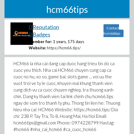
hcm66tips
0 Reputation
Contact
0 Badges
hcm66tips
Member for:
1 years, 175 days
Website:
https://hcm66.tips/
HCM66 la nha cai dang cap duoc hang trieu tin do ca
cuoc yeu thich. Nha cai HCM66 chuyen cung cap ca
cuoc no hu, xo so, game bai, slots game ... voi uu the
vuot troi ve ty le cuoc, khuyen mai khung thanh vien
cung dich vu ca cuoc chuyen nghiep, tra thuong xanh
chin. Dang ky thanh vien tai link chinh chu hcm66.tips
ngay de som tro thanh ty phu. Thong tin lien he: Thuong
hieu nha cai: HCM66 Website: https://hcm66.tips/ Dia
chi: 23B P. Tay Tra, To 8, Hoang Mai, Ha Noi Email:
hcm66tips@gmail.com Phone: 0974228799 Hastag:
#hcm66 #nha_cai_hcm66 #ca_cuoc_hcm66