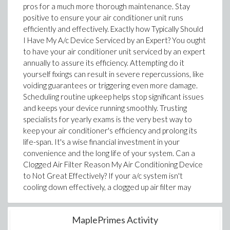
pros for a much more thorough maintenance. Stay
positive to ensure your air conditioner unit runs
efficiently and effectively. Exactly how Typically Should
I Have My A/c Device Serviced by an Expert? You ought
to have your air conditioner unit serviced by an expert
annually to assure its efficiency. Attempting do it
yourself fixings can result in severe repercussions, like
voiding guarantees or triggering even more damage.
Scheduling routine upkeep helps stop significant issues
and keeps your device running smoothly. Trusting
specialists for yearly exams is the very best way to
keep your air conditioner's efficiency and prolong its
life-span. It's a wise financial investment in your
convenience and the long life of your system. Can a
Clogged Air Filter Reason My Air Conditioning Device
to Not Great Effectively? If your a/c system isn't
cooling down effectively, a clogged up air filter may
MaplePrimes Activity