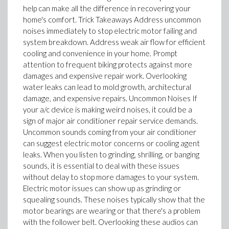
help can make all the difference in recovering your
home's comfort. Trick Takeaways Address uncommon
noises immediately to stop electric motor failing and
system breakdown. Address weak air flow for efficient
cooling and convenience in your home. Prompt
attention to frequent biking protects against more
damages and expensive repair work. Overlooking
water leaks can lead to mold growth, architectural
damage, and expensive repairs. Uncommon Noises If
your a/c device is making weird noises, it could be a
sign of major air conditioner repair service demands.
Uncommon sounds coming from your air conditioner
can suggest electric motor concerns or cooling agent
leaks. When you listen to grinding, shrilling, or banging
sounds, it is essential to deal with these issues
without delay to stop more damages to your system.
Electric motor issues can show up as grinding or
squealing sounds. These noises typically show that the
motor bearings are wearing or that there's a problem
with the follower belt. Overlooking these audios can