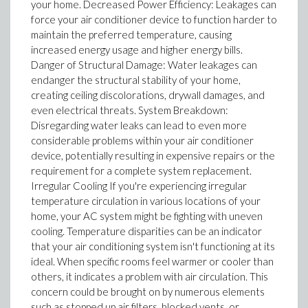
your home. Decreased Power Efficiency: Leakages can
force your air conditioner device to function harder to
maintain the preferred temperature, causing
increased energy usage and higher energy bills.
Danger of Structural Damage: Water leakages can
endanger the structural stability of your home,
creating ceiling discolorations, drywall damages, and
even electrical threats. System Breakdown:
Disregarding water leaks can lead to even more
considerable problems within your air conditioner
device, potentially resulting in expensive repairs or the
requirement for a complete system replacement.
Irregular Cooling If you're experiencing irregular
temperature circulation in various locations of your
home, your AC system might be fighting with uneven
cooling. Temperature disparities can be an indicator
that your air conditioning system isn't functioning at its
ideal. When specific rooms feel warmer or cooler than
others, it indicates a problem with air circulation. This
concern could be brought on by numerous elements
such as stopped up air filters, blocked vents, or