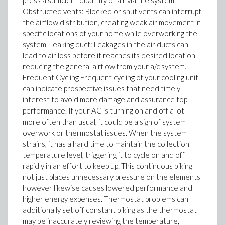
press a sufficient quantity of air via the system.
Obstructed vents: Blocked or shut vents can interrupt
the airflow distribution, creating weak air movement in
specific locations of your home while overworking the
system. Leaking duct: Leakages in the air ducts can
lead to air loss before it reaches its desired location,
reducing the general airflow from your a/c system.
Frequent Cycling Frequent cycling of your cooling unit
can indicate prospective issues that need timely
interest to avoid more damage and assurance top
performance. If your AC is turning on and off a lot
more often than usual, it could be a sign of system
overwork or thermostat issues. When the system
strains, it has a hard time to maintain the collection
temperature level, triggering it to cycle on and off
rapidly in an effort to keep up. This continuous biking
not just places unnecessary pressure on the elements
however likewise causes lowered performance and
higher energy expenses. Thermostat problems can
additionally set off constant biking as the thermostat
may be inaccurately reviewing the temperature,