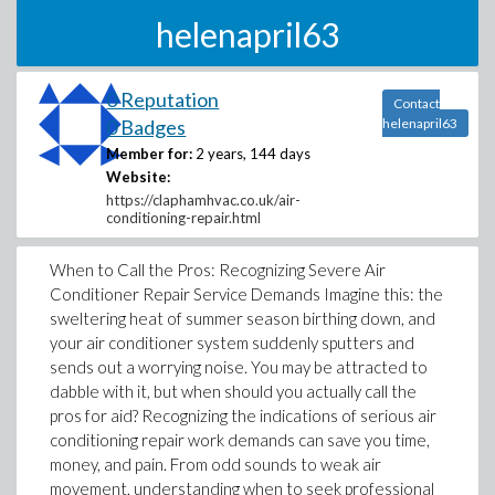
helenapril63
0 Reputation
Contact
0 Badges
helenapril63
Member for:
2 years, 144 days
Website:
https://claphamhvac.co.uk/air-
conditioning-repair.html
When to Call the Pros: Recognizing Severe Air
Conditioner Repair Service Demands Imagine this: the
sweltering heat of summer season birthing down, and
your air conditioner system suddenly sputters and
sends out a worrying noise. You may be attracted to
dabble with it, but when should you actually call the
pros for aid? Recognizing the indications of serious air
conditioning repair work demands can save you time,
money, and pain. From odd sounds to weak air
movement, understanding when to seek professional