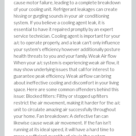
cause motor failure, leading to a complete breakdown
of your cooling unit. Refrigerant leakages can create
hissing or gurgling sounds in your air conditioning
system. If you believe a cooling agent leak, it is
essential to have it repaired promptly by an expert
service technician. Cooling agent is important for your
a/c to operate properly, and a leak can't only influence
your system's efficiency however additionally posture
health threats to you and your family. Weak Air flow
When your a/c system is experiencing weak air flow, it
may show underlying issues that call for interest to
guarantee peak efficiency. Weak airflow can bring
about ineffective cooling and discomfort in your living
space. Here are some common offenders behind this
issue: Blocked filters: Filthy or stopped up filters
restrict the air movement, making it harder for the a/c
unit to circulate amazing air successfully throughout
your home. Fan breakdown: A defective fan can
likewise cause weak air movement. If the fan isn't
running at its ideal speed, it will have a hard time to