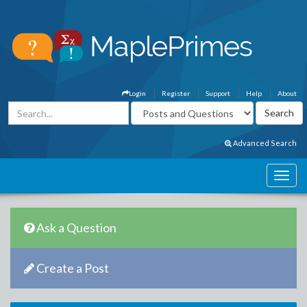
Login
Register
Support
Help
About
Advanced Search
Ask a Question
Create a Post