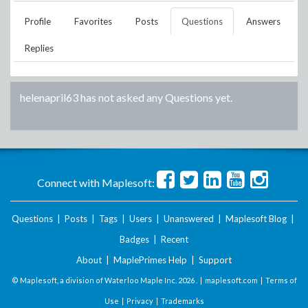
Profile
Favorites
Posts
Questions
Answers
Replies
helenapril63
has not asked any Questions yet.
Connect with Maplesoft:
Questions
|
Posts
|
Tags
|
Users
|
Unanswered
|
Maplesoft Blog
|
Badges
|
Recent
About
|
MaplePrimes Help
|
Support
© Maplesoft, a division of Waterloo Maple Inc.
2026 . |
maplesoft.com
|
Terms of
Use
|
Privacy
|
Trademarks