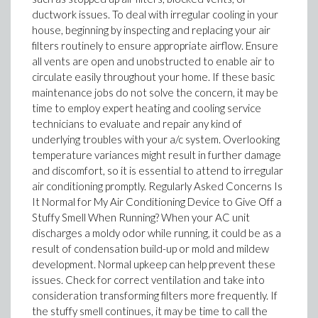
ductwork issues. To deal with irregular cooling in your
house, beginning by inspecting and replacing your air
filters routinely to ensure appropriate airflow. Ensure
all vents are open and unobstructed to enable air to
circulate easily throughout your home. If these basic
maintenance jobs do not solve the concern, it may be
time to employ expert heating and cooling service
technicians to evaluate and repair any kind of
underlying troubles with your a/c system. Overlooking
temperature variances might result in further damage
and discomfort, so it is essential to attend to irregular
air conditioning promptly. Regularly Asked Concerns Is
It Normal for My Air Conditioning Device to Give Off a
Stuffy Smell When Running? When your AC unit
discharges a moldy odor while running, it could be as a
result of condensation build-up or mold and mildew
development. Normal upkeep can help prevent these
issues. Check for correct ventilation and take into
consideration transforming filters more frequently. If
the stuffy smell continues, it may be time to call the