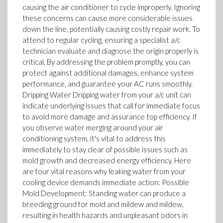
causing the air conditioner to cycle improperly. Ignoring
these concerns can cause more considerable issues
down the line, potentially causing costly repair work. To
attend to regular cycling, ensuring a specialist a/c
technician evaluate and diagnose the origin properly is
critical. By addressing the problem promptly, you can
protect against additional damages, enhance system
performance, and guarantee your AC runs smoothly.
Dripping Water Dripping water from your a/c unit can
indicate underlying issues that call for immediate focus
to avoid more damage and assurance top efficiency. If
you observe water merging around your air
conditioning system, it's vital to address this
immediately to stay clear of possible issues such as
mold growth and decreased energy efficiency. Here
are four vital reasons why leaking water from your
cooling device demands immediate action: Possible
Mold Development: Standing water can produce a
breeding ground for mold and mildew and mildew,
resulting in health hazards and unpleasant odors in