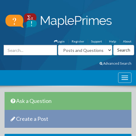
Login
Register
Support
Help
About
Advanced Search
Ask a Question
Create a Post