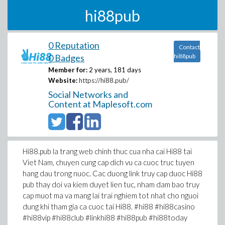
hi88pub
0 Reputation
Contact
0 Badges
hi88pub
Member for:
2 years, 181 days
Website:
https://hi88.pub/
Social Networks and
Content at Maplesoft.com
Hi88.pub la trang web chinh thuc cua nha cai Hi88 tai
Viet Nam, chuyen cung cap dich vu ca cuoc truc tuyen
hang dau trong nuoc. Cac duong link truy cap duoc Hi88
pub thay doi va kiem duyet lien tuc, nham dam bao truy
cap muot ma va mang lai trai nghiem tot nhat cho nguoi
dung khi tham gia ca cuoc tai Hi88. #hi88 #hi88casino
#hi88vip #hi88club #linkhi88 #hi88pub #hi88today