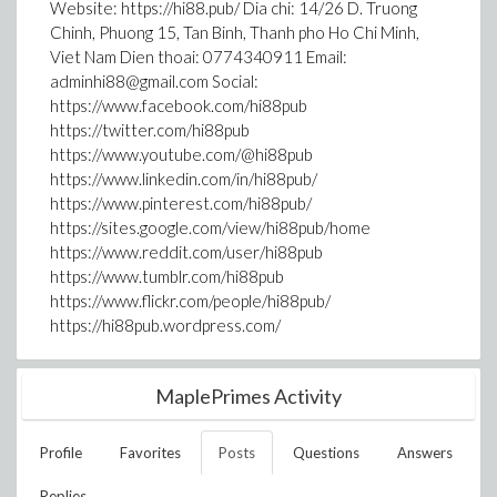
Website: https://hi88.pub/ Dia chi: 14/26 D. Truong
Chinh, Phuong 15, Tan Binh, Thanh pho Ho Chi Minh,
Viet Nam Dien thoai: 0774340911 Email:
adminhi88@gmail.com Social:
https://www.facebook.com/hi88pub
https://twitter.com/hi88pub
https://www.youtube.com/@hi88pub
https://www.linkedin.com/in/hi88pub/
https://www.pinterest.com/hi88pub/
https://sites.google.com/view/hi88pub/home
https://www.reddit.com/user/hi88pub
https://www.tumblr.com/hi88pub
https://www.flickr.com/people/hi88pub/
https://hi88pub.wordpress.com/
MaplePrimes Activity
Profile
Favorites
Posts
Questions
Answers
Replies