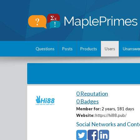
Questions
Posts
Products
Users
Unanswe
0 Reputation
0 Badges
Member for:
2 years, 181 days
Website:
https://hi88.pub/
Social Networks and Cont