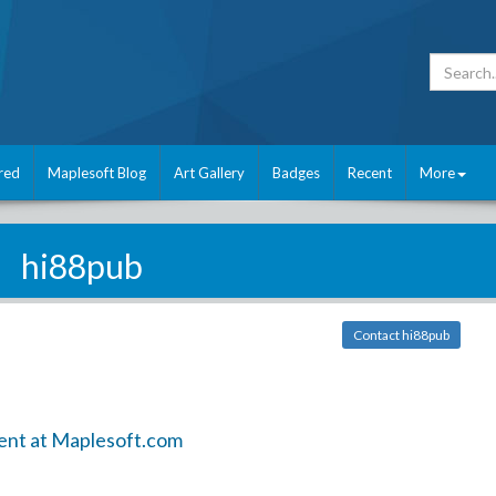
red
Maplesoft Blog
Art Gallery
Badges
Recent
More
hi88pub
Contact hi88pub
ent at Maplesoft.com