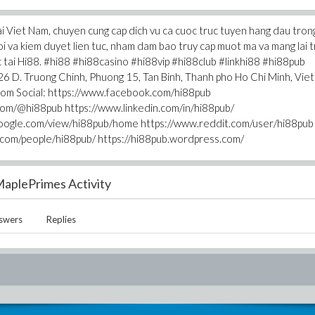
ai Viet Nam, chuyen cung cap dich vu ca cuoc truc tuyen hang dau tron
i va kiem duyet lien tuc, nham dam bao truy cap muot ma va mang lai t
c tai Hi88. #hi88 #hi88casino #hi88vip #hi88club #linkhi88 #hi88pub
/26 D. Truong Chinh, Phuong 15, Tan Binh, Thanh pho Ho Chi Minh, Vie
om Social: https://www.facebook.com/hi88pub
com/@hi88pub https://www.linkedin.com/in/hi88pub/
.google.com/view/hi88pub/home https://www.reddit.com/user/hi88pub
r.com/people/hi88pub/ https://hi88pub.wordpress.com/
aplePrimes Activity
swers
Replies