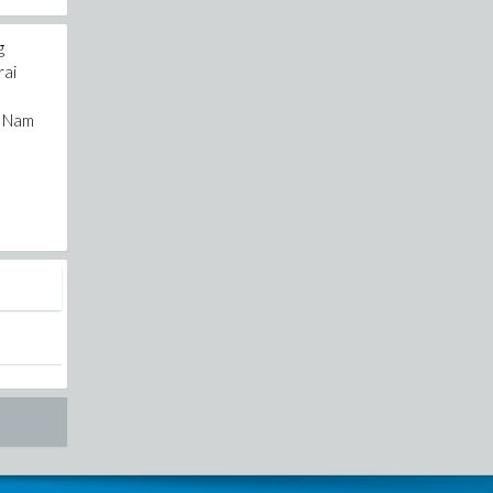
g
rai
t Nam