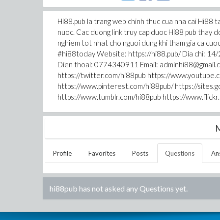
Hi88.pub la trang web chinh thuc cua nha cai Hi88 t
nuoc. Cac duong link truy cap duoc Hi88 pub thay do
nghiem tot nhat cho nguoi dung khi tham gia ca cuo
#hi88today Website: https://hi88.pub/ Dia chi: 14
Dien thoai: 0774340911 Email: adminhi88@gmail.c
https://twitter.com/hi88pub https://www.youtube.
https://www.pinterest.com/hi88pub/ https://sites
https://www.tumblr.com/hi88pub https://www.flick
M
Profile
Favorites
Posts
Questions
An
hi88pub
has not asked any Questions yet.