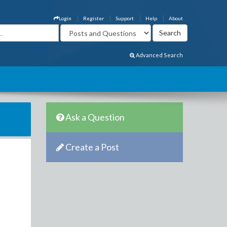
Login
Register
Support
Help
About
Advanced Search
Ask a Question
Create a Post