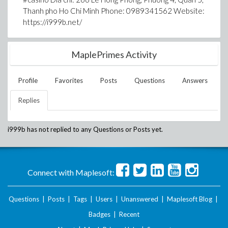
Thanh pho Ho Chi Minh Phone: 0989341562 Website:
https://i999b.net/
MaplePrimes Activity
Profile
Favorites
Posts
Questions
Answers
Replies
i999b
has not replied to any Questions or Posts yet.
Connect with Maplesoft:
Questions
|
Posts
|
Tags
|
Users
|
Unanswered
|
Maplesoft Blog
|
Badges
|
Recent