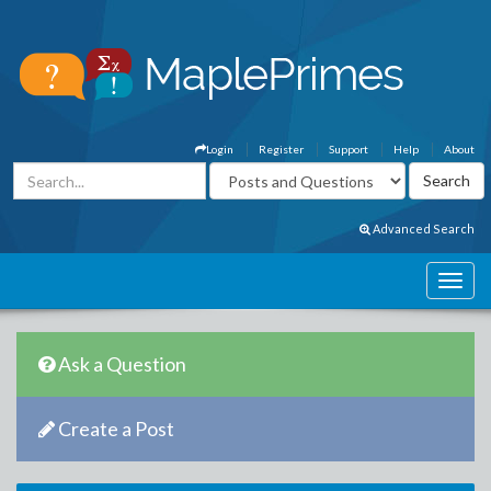
Login
Register
Support
Help
About
Advanced Search
Ask a Question
Create a Post