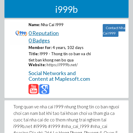
i999b
Name:
Nha Cai I999
Contact Nha
0 Reputation
Cai I999
0 Badges
Member for:
4 years, 102 days
Title:
I999 - Thong tin co ban va chi
tiet ban khong nen bo qua
Website:
https://i999b.net/
Social Networks and
Content at Maplesoft.com
Tong quan ve nha cai I999 nhung thong tin co ban nguoi
choi can nam bat khi tao tai khoan choi va tham gia ca
cuoc tai nha cai de co them nhung trai nghiem tai
i999b.net #i999b #I999 #nha_cai_I999 #nha_cai
#casino Dia chi: 266 Le Hong Phong, Phuong 4, Quan 5,