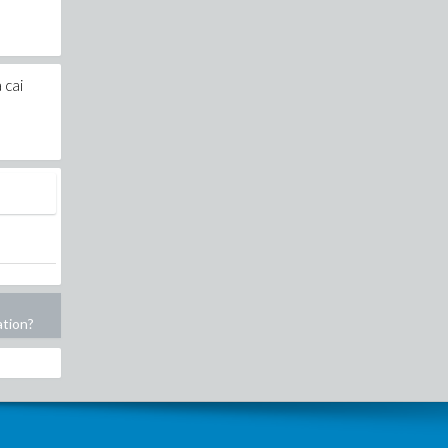
 cai
ation?