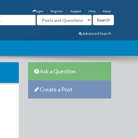
Login
Register
Support
Help
About
Advanced Search
Ask a Question
Create a Post