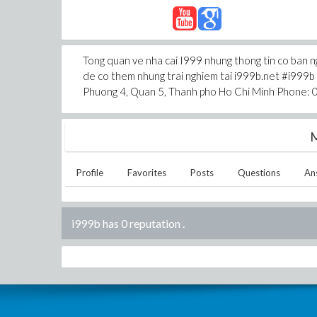
Tong quan ve nha cai I999 nhung thong tin co ban ngu
de co them nhung trai nghiem tai i999b.net #i999b
Phuong 4, Quan 5, Thanh pho Ho Chi Minh Phone: 
M
Profile
Favorites
Posts
Questions
An
i999b has 0 reputation
.