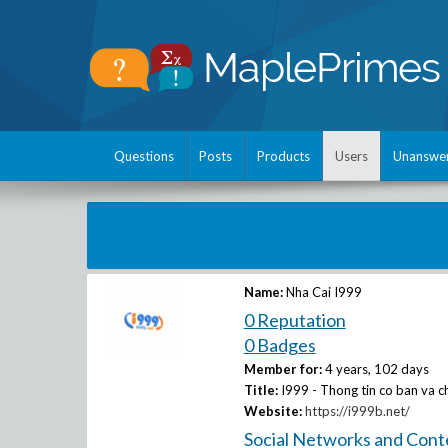
Questions
Posts
Products
Users
Unanswe
Name:
Nha Cai I999
0 Reputation
0 Badges
Member for:
4 years, 102 days
Title:
I999 - Thong tin co ban va c
Website:
https://i999b.net/
Social Networks and Cont