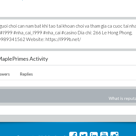
oi choi can nam bat khi tao tai khoan choi va tham gia ca cuoc tai nha
 #I999 #nha_cai_I999 #nha_cai #casino Dia chi: 266 Le Hong Phong,
0989341562 Website: https://i999b.net/
aplePrimes Activity
swers
Replies
What is reput