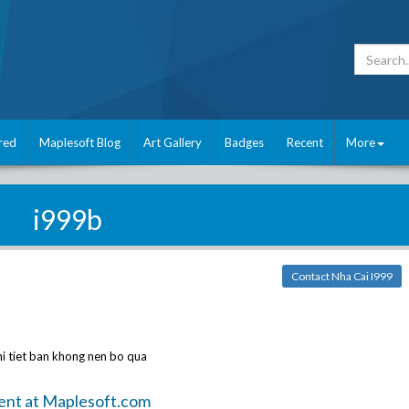
red
Maplesoft Blog
Art Gallery
Badges
Recent
More
i999b
Contact Nha Cai I999
hi tiet ban khong nen bo qua
ent at Maplesoft.com