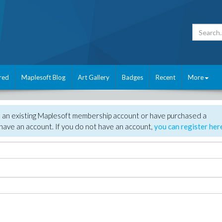
red
Maplesoft Blog
Art Gallery
Badges
Recent
More
e an existing Maplesoft membership account or have purchased a
have an account. If you do not have an account,
you can register her