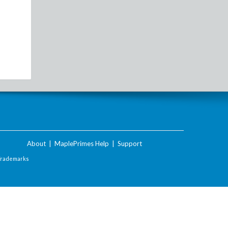
About
|
MaplePrimes Help
|
Support
Trademarks