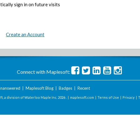
ically sign in on future visits
Create an Account
Connect with Maplesoft:
nanswered
|
Maplesoft Blog
|
Badges
|
Recent
t, a division of Waterloo Maple Inc.
2026 . |
maplesoft.com
|
Terms of Use
|
Privacy
|