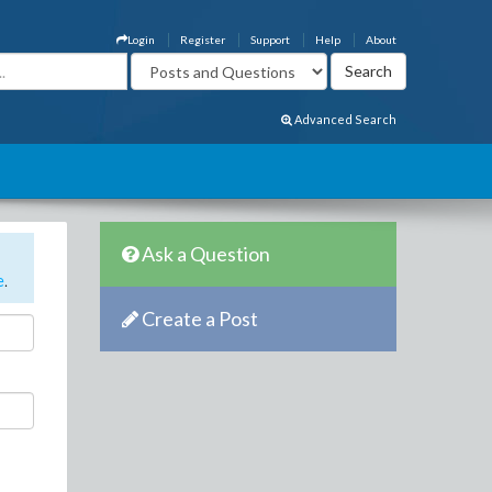
Login
Register
Support
Help
About
Advanced Search
Ask a Question
e
.
Create a Post