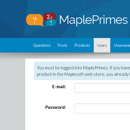
Questions
Posts
Products
Users
Unanswe
You must be logged into MaplePrimes. If you hav
product in the Maplesoft web store, you already 
E-mail:
Password: