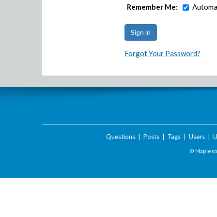
Remember Me:
Automat
Forgot Your Password?
Questions
|
Posts
|
Tags
|
Users
|
U
© Maplesof