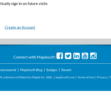
ically sign in on future visits
Create an Account
Connect with Maplesoft:
nanswered
|
Maplesoft Blog
|
Badges
|
Recent
t, a division of Waterloo Maple Inc.
2026 . |
maplesoft.com
|
Terms of Use
|
Privacy
|