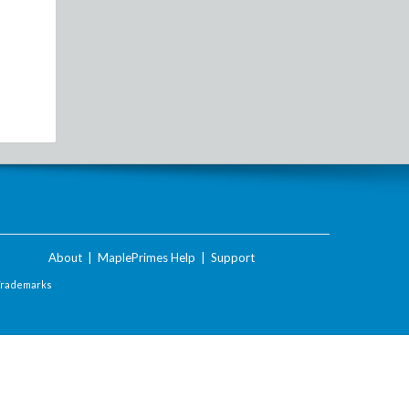
About
|
MaplePrimes Help
|
Support
Trademarks