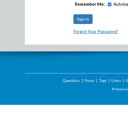
Remember Me:
Automat
Forgot Your Password?
Questions
|
Posts
|
Tags
|
Users
|
U
© Maplesof