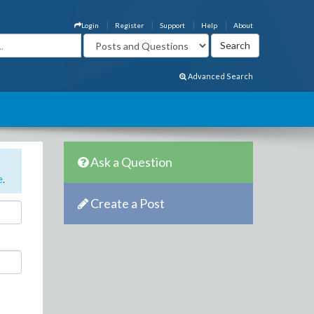
Login
Register
Support
Help
About
Advanced Search
Ask a Question
e
.
Create a Post