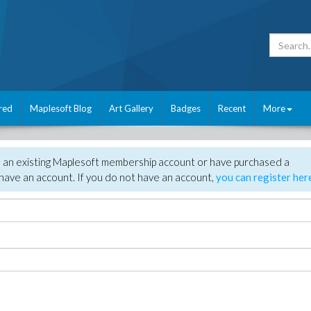
red
Maplesoft Blog
Art Gallery
Badges
Recent
More
e an existing Maplesoft membership account or have purchased a
have an account. If you do not have an account,
you can register her