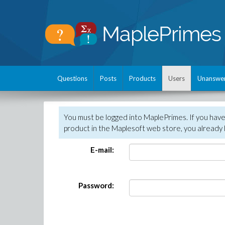
Questions
Posts
Products
Users
Unanswe
You must be logged into MaplePrimes. If you hav
product in the Maplesoft web store, you already 
E-mail:
Password: