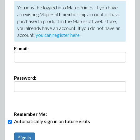
You must be logged into MaplePrimes. If you have
an existing Maplesoft membership account or have
purchased a product in the Maplesoft web store,
you already have an account. If you do not have an
account,
you can register here
.
E-mail:
Password:
Remember Me:
Automatically sign in on future visits