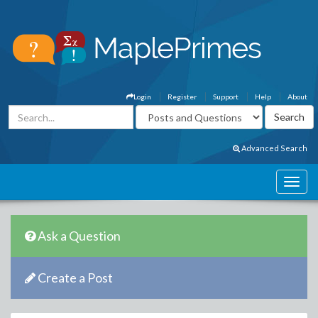
Login
Register
Support
Help
About
Advanced Search
Ask a Question
Create a Post