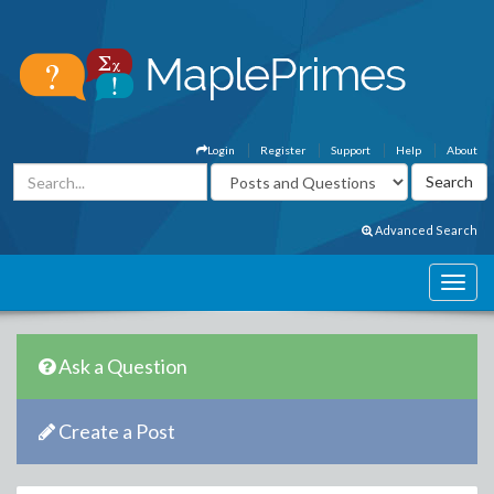
Login
Register
Support
Help
About
Advanced Search
Ask a Question
Create a Post