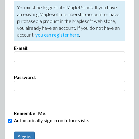
You must be logged into MaplePrimes. If you have
an existing Maplesoft membership account or have
purchased a product in the Maplesoft web store,
you already have an account. If you do not have an
account,
you can register here
.
E-mail:
Password:
Remember Me:
Automatically sign in on future visits