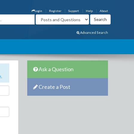
Login
Register
Support
Help
About
Advanced Search
Ask a Question
e
.
Create a Post