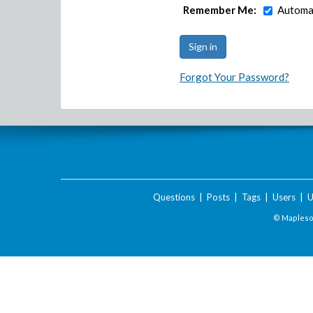
Remember Me:
Automat
Forgot Your Password?
Questions
|
Posts
|
Tags
|
Users
|
U
© Maplesof