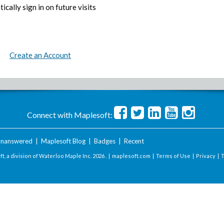
ically sign in on future visits
Create an Account
Connect with Maplesoft:
nanswered
|
Maplesoft Blog
|
Badges
|
Recent
t, a division of Waterloo Maple Inc.
2026 . |
maplesoft.com
|
Terms of Use
|
Privacy
|