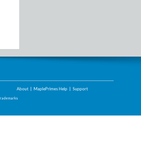
About
|
MaplePrimes Help
|
Support
Trademarks