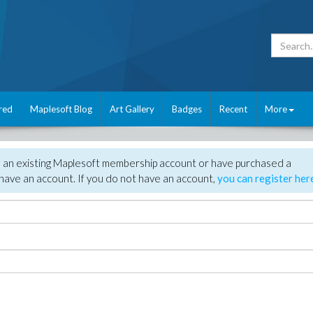
red
Maplesoft Blog
Art Gallery
Badges
Recent
More
e an existing Maplesoft membership account or have purchased a
have an account. If you do not have an account,
you can register her