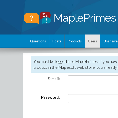
Questions
Posts
Products
Users
Unanswe
You must be logged into MaplePrimes. If you hav
product in the Maplesoft web store, you already 
E-mail:
Password: