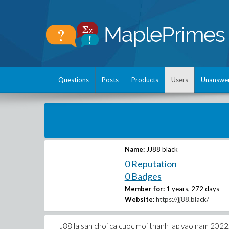
Questions
Posts
Products
Users
Unanswe
Name:
JJ88 black
0 Reputation
0 Badges
Member for:
1 years, 272 days
Website:
https://jj88.black/
J88 la san choi ca cuoc moi thanh lap vao nam 2022,