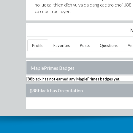
no luc cai thien dich vu va da dang cac tro choi, J8
ca cuoc truc tuyen.
M
Profile
Favorites
Posts
Questions
An
MaplePrimes Badges
jj88black
has not earned any MaplePrimes badges yet.
jj88black has 0 reputation
.