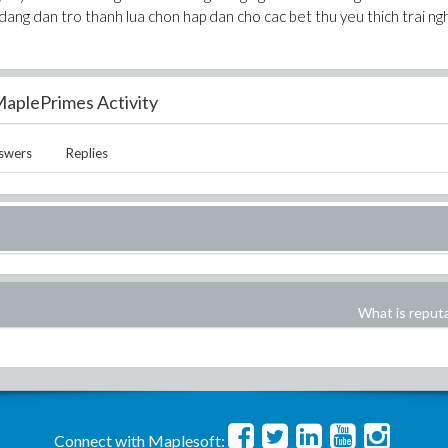
8 dang dan tro thanh lua chon hap dan cho cac bet thu yeu thich trai n
aplePrimes Activity
swers
Replies
What is reput
Connect with Maplesoft: