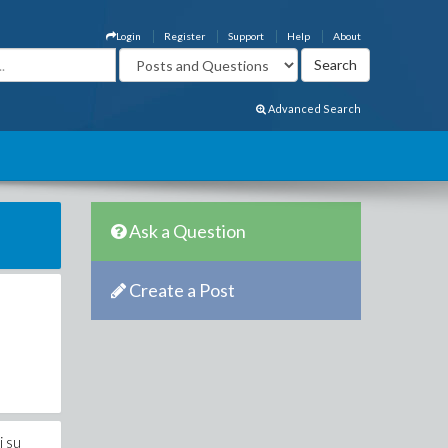
Login
Register
Support
Help
About
Advanced Search
Ask a Question
Create a Post
i su