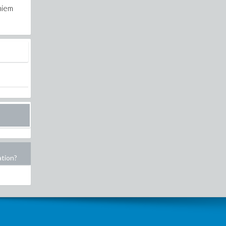
ghiem
ation?