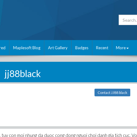
red
Maplesoft Blog
Art Gallery
Badges
Recent
More
jj88black
Contact JJ88 black
 tuy con moi nhung da duoc cong dong nguoi choi danh gia tich cuc. Vo