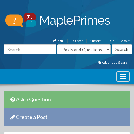
Login
Register
Support
Help
About
Advanced Search
Ask a Question
Create a Post