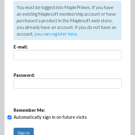
You must be logged into MaplePrimes. If you have
an existing Maplesoft membership account or have
purchased a product in the Maplesoft web store,
you already have an account. If you do not have an
account,
you can register here
.
E-mail:
Password:
Remember Me:
Automatically sign in on future visits