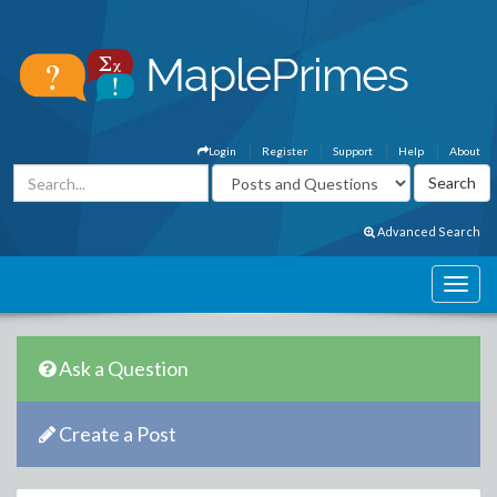
Login
Register
Support
Help
About
Advanced Search
Ask a Question
Create a Post