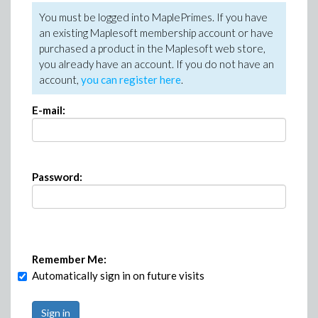
You must be logged into MaplePrimes. If you have
an existing Maplesoft membership account or have
purchased a product in the Maplesoft web store,
you already have an account. If you do not have an
account,
you can register here
.
E-mail:
Password:
Remember Me:
Automatically sign in on future visits