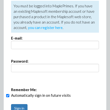
You must be logged into MaplePrimes. If you have
an existing Maplesoft membership account or have
purchased a product in the Maplesoft web store,
you already have an account. If you do not have an
account,
you can register here
.
E-mail:
Password:
Remember Me:
Automatically sign in on future visits