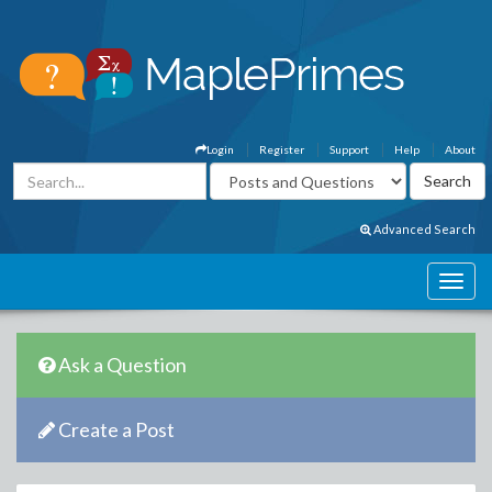
Login
Register
Support
Help
About
Advanced Search
Ask a Question
Create a Post