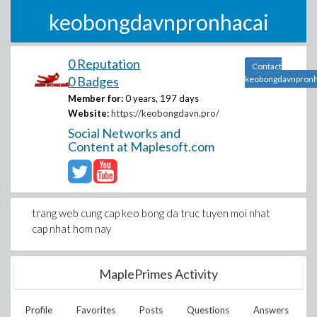
keobongdavnpronhacai
0 Reputation
Contact
0 Badges
keobongdavnpronh
Member for:
0 years, 197 days
Website:
https://keobongdavn.pro/
Social Networks and
Content at Maplesoft.com
trang web cung cap keo bong da truc tuyen moi nhat
cap nhat hom nay
MaplePrimes Activity
Profile
Favorites
Posts
Questions
Answers