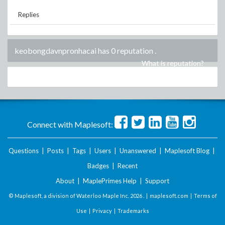
Replies
keobongdavnpronhacai has 0 reputation
.
What is reputation?
Connect with Maplesoft:
Questions
|
Posts
|
Tags
|
Users
|
Unanswered
|
Maplesoft Blog
|
Badges
|
Recent
About
|
MaplePrimes Help
|
Support
© Maplesoft, a division of Waterloo Maple Inc.
2026 . |
maplesoft.com
|
Terms of
Use
|
Privacy
|
Trademarks