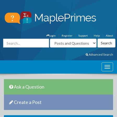
Login
Register
Support
Help
About
Advanced Search
Ask a Question
Create a Post