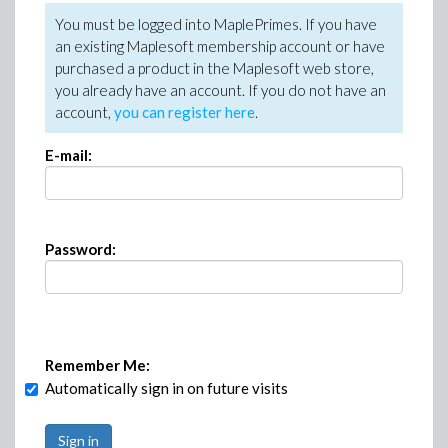
You must be logged into MaplePrimes. If you have
an existing Maplesoft membership account or have
purchased a product in the Maplesoft web store,
you already have an account. If you do not have an
account,
you can register here
.
E-mail:
Password:
Remember Me:
Automatically sign in on future visits