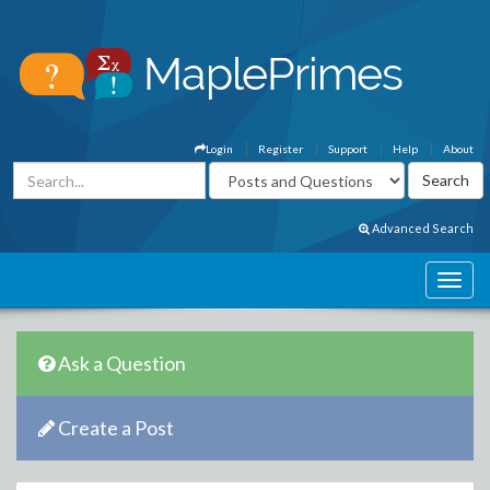
Login
Register
Support
Help
About
Advanced Search
Ask a Question
Create a Post